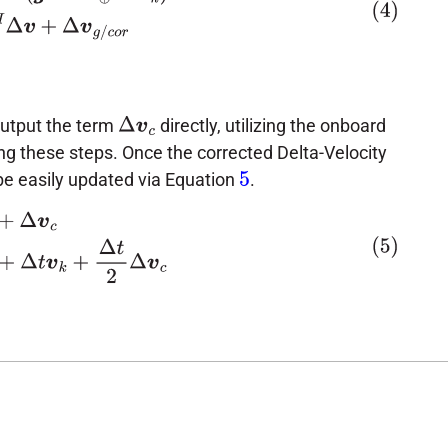
output the term
directly, utilizing the onboard
Δ
v
c
ing these steps. Once the corrected Delta-Velocity
n be easily updated via Equation
.
5
c
p
k
+
1
=
p
k
+
Δ
t
v
k
+
Δ
t
2
Δ
v
c