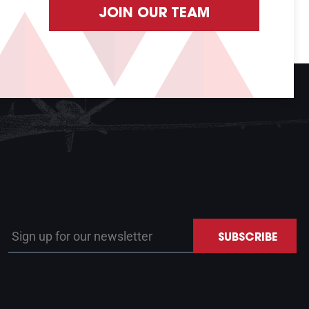
JOIN OUR TEAM
Sign up for our newsletter
SUBSCRIBE