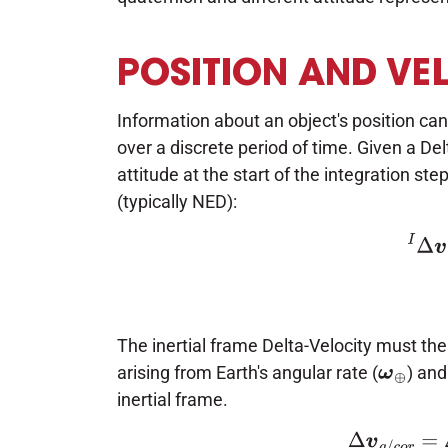
POSITION AND VE
Information about an object's position can
over a discrete period of time. Given a Del
attitude at the start of the integration step
(typically NED):
(3)
I
The inertial frame Delta-Velocity must then
arising from Earth's angular rate (
) and
ω
⊕
inertial frame.
(4)
Δ
v
g
/
c
o
r
=
Δ
t
(
g
−