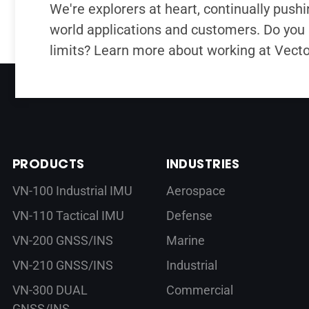
We're explorers at heart, continually pushin
world applications and customers. Do you 
limits? Learn more about working at Vect
PRODUCTS
INDUSTRIES
VN-100 Industrial IMU
Aerospace
VN-110 Tactical IMU
Defense
VN-200 GNSS/INS
Marine
VN-210 GNSS/INS
Industrial
VN-300 DUAL
Commercial
GNSS/INS