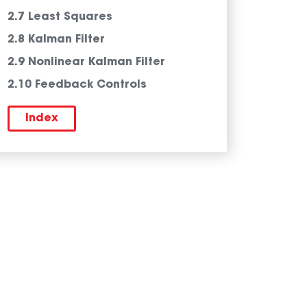
2.7 Least Squares
2.8 Kalman Filter
2.9 Nonlinear Kalman Filter
2.10 Feedback Controls
Index