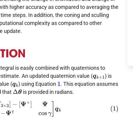
 with higher accuracy as compared to averaging the
time steps. In addition, the coning and sculling
mputational complexity as compared to other
de update.
ATION
tegral is easily combined with quaternions to
estimate. An updated quaternion value (
) is
q
k
+
1
lue (
) using Equation
. This equation assumes
q
k
1
 that
is provided in radians.
Δ
θ
I
3
×
3
]
−
[
Ψ
×
]
Ψ
−
Ψ
⊺
cos
γ
]
q
k