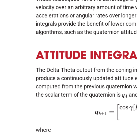
velocity over an arbitrary amount of time
accelerations or angular rates over longer 
integrals provide the benefit of lower co
algorithms, such as the quaternion attitu
ATTITUDE INTEGR
The Delta-Theta output from the coning in
produce a continuously updated attitude 
computed from the previous quaternion va
the scalar term of the quaternion is
and
q
4
(1)
q
k
+
1
=
[
cos
γ
[
where