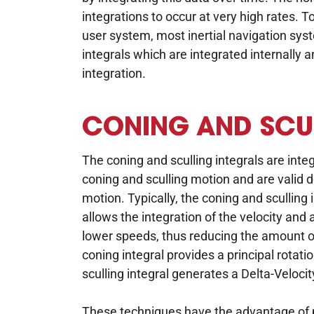
integrations to occur at very high rates.
user system, most inertial navigation sy
integrals which are integrated internally a
integration.
CONING AND SCUL
The coning and sculling integrals are inte
coning and sculling motion and are valid de
motion. Typically, the coning and sculling
allows the integration of the velocity an
lower speeds, thus reducing the amount 
coning integral provides a principal rotat
sculling integral generates a Delta-Velocit
These techniques have the advantage of p