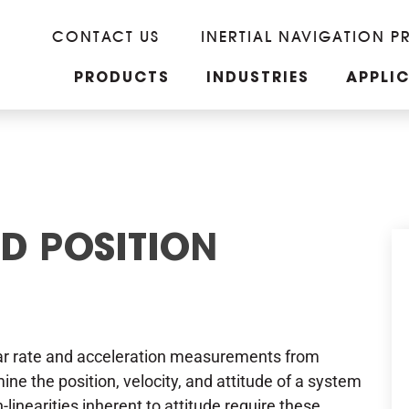
CONTACT US
INERTIAL NAVIGATION P
PRODUCTS
INDUSTRIES
APPLI
ND POSITION
lar rate and acceleration measurements from
e the position, velocity, and attitude of a system
-linearities inherent to attitude require these