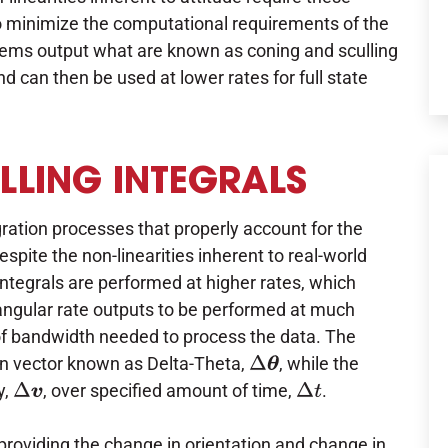
 To minimize the computational requirements of the
stems output what are known as coning and sculling
nd can then be used at lower rates for full state
LING INTEGRALS
gration processes that properly account for the
spite the non-linearities inherent to real-world
 integrals are performed at higher rates, which
d angular rate outputs to be performed at much
of bandwidth needed to process the data. The
ion vector known as Delta-Theta,
, while the
Δ
θ
y,
, over specified amount of time,
.
Δ
v
Δ
t
roviding the change in orientation and change in