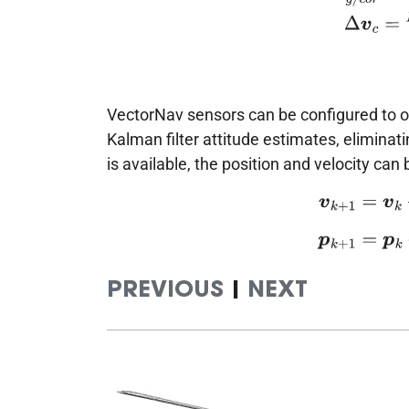
VectorNav sensors can be configured to 
Kalman filter attitude estimates, eliminat
is available, the position and velocity ca
(5)
v
k
+
1
=
v
k
+
Δ
v
PREVIOUS
|
NEXT