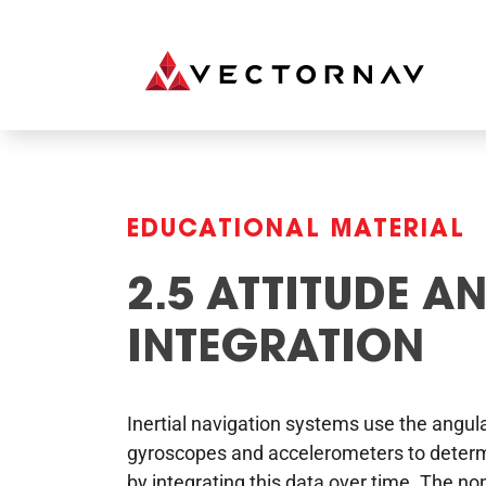
EDUCATIONAL MATERIAL
2.5 ATTITUDE A
INTEGRATION
Inertial navigation systems use the angu
gyroscopes and accelerometers to determin
by integrating this data over time. The non