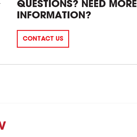
QUESTIONS? NEED MORE
INFORMATION?
CONTACT US
V