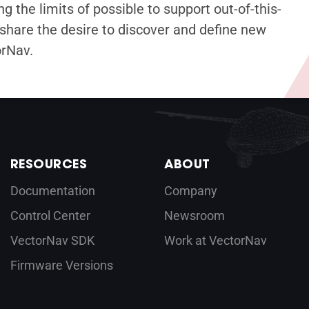
g the limits of possible to support out-of-this-
share the desire to discover and define new
orNav.
RESOURCES
ABOUT
Documentation
Company
Control Center
Newsroom
VectorNav SDK
Work at VectorNav
Firmware Versions