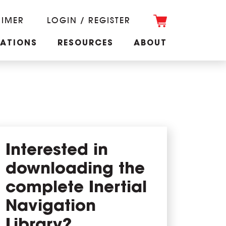
RIMER
LOGIN / REGISTER
CATIONS
RESOURCES
ABOUT
Interested in
downloading the
complete Inertial
Navigation
Library?