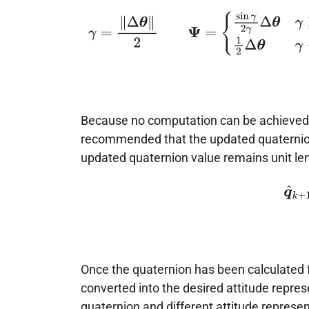
γ
=
‖
Δ
θ
‖
2
Ψ
=
{
sin
γ
2
γ
Δ
θ
γ
≥
1
e
−
5
1
2
Because no computation can be achieved wi
recommended that the updated quaternio
updated quaternion value remains unit le
(2)
q
^
k
Once the quaternion has been calculated f
converted into the desired attitude repre
quaternion and different attitude represen