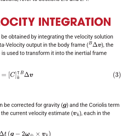
LOCITY INTEGRATION
 be obtained by integrating the velocity solution
ta-Velocity output in the body frame (
), the
B
Δ
v
 is used to transform it into the inertial frame
Δ
v
=
[
C
]
k
⊺
B
Δ
v
 be corrected for gravity (
) and the Coriolis term
g
 the current velocity estimate (
), each in the
v
k
2
ω
⊕
×
v
k
)
Δ
v
c
=
I
Δ
v
+
Δ
v
g
/
c
o
r