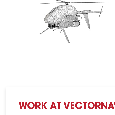
WORK AT VECTORNA