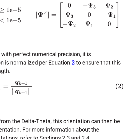
Δ
θ
γ
<
1
e
−
5
[
Ψ
×
]
=
[
0
−
Ψ
3
Ψ
2
Ψ
3
0
−
Ψ
1
−
Ψ
2
Ψ
1
0
]
th perfect numerical precision, it is
n is normalized per Equation
to ensure that this
2
ngth.
+
1
=
q
k
+
1
‖
q
k
+
1
‖
rom the Delta-Theta, this orientation can then be
sentation. For more information about the
tations, refer to Sections
2.3
and
2.4
.