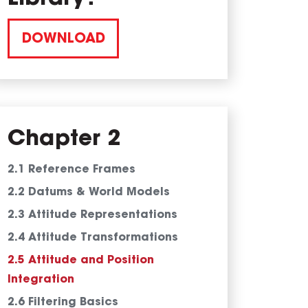
DOWNLOAD
Chapter 2
2.1 Reference Frames
2.2 Datums & World Models
2.3 Attitude Representations
2.4 Attitude Transformations
2.5 Attitude and Position
Integration
2.6 Filtering Basics