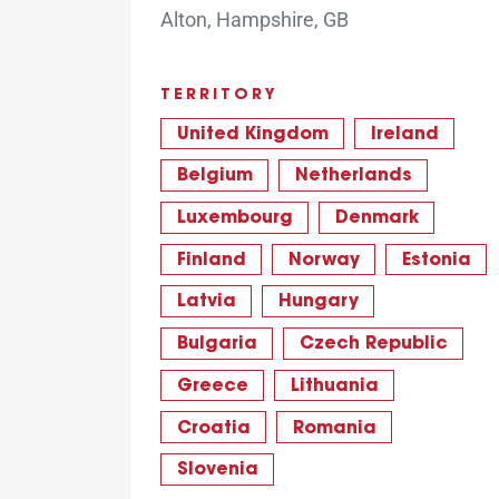
Alton, Hampshire, GB
TERRITORY
United Kingdom
Ireland
Belgium
Netherlands
Luxembourg
Denmark
Finland
Norway
Estonia
Latvia
Hungary
Bulgaria
Czech Republic
Greece
Lithuania
Croatia
Romania
Slovenia