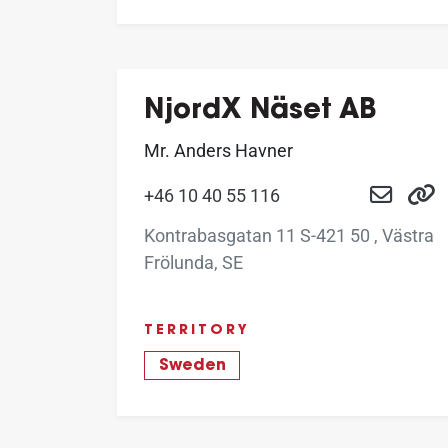
NjordX Näset AB
Mr. Anders Havner
+46 10 40 55 116
Kontrabasgatan 11 S-421 50 , Västra
Frölunda, SE
TERRITORY
Sweden