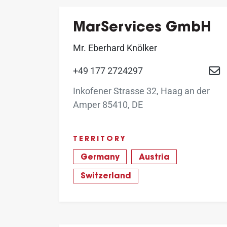
MarServices GmbH
Mr. Eberhard Knölker
+49 177 2724297
Inkofener Strasse 32, Haag an der
Amper 85410, DE
TERRITORY
Germany
Austria
Switzerland