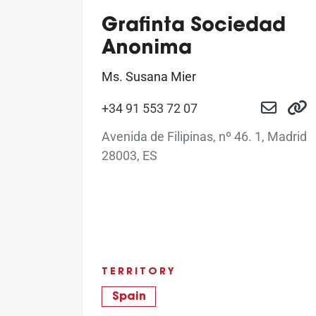
Grafinta Sociedad
Anonima
Ms. Susana Mier
+34 91 553 72 07
Avenida de Filipinas, nº 46. 1, Madrid
28003, ES
TERRITORY
Spain