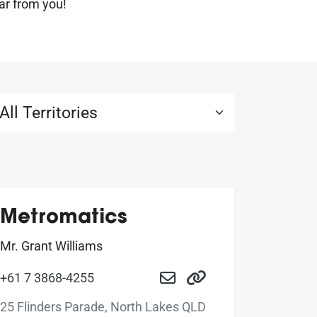
ar from you!
Metromatics
Mr. Grant Williams
+61 7 3868-4255
25 Flinders Parade, North Lakes QLD