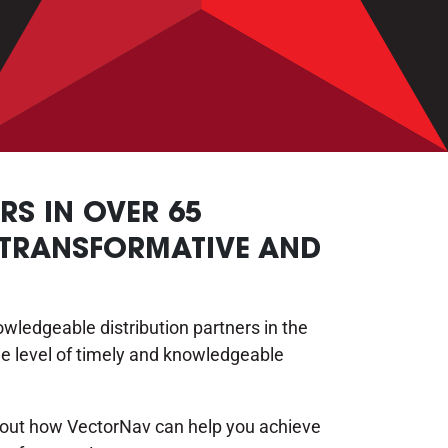
S IN OVER 65
 TRANSFORMATIVE AND
ledgeable distribution partners in the
e level of timely and knowledgeable
about how VectorNav can help you achieve