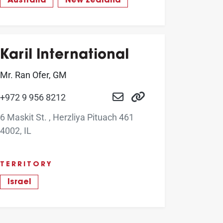
Australia
New Zealand
Karil International
Mr. Ran Ofer, GM
+972 9 956 8212
6 Maskit St. , Herzliya Pituach 461
4002, IL
TERRITORY
Israel