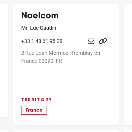
Naelcom
Mr. Luc Gaudin
+33 1 48 61 95 28
2 Rue Jean Mermoz, Tremblay-en-
France 93290, FR
TERRITORY
France