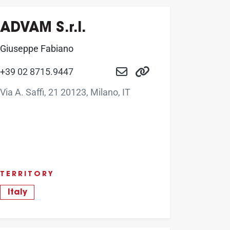
ADVAM S.r.l.
Giuseppe Fabiano
+39 02 8715.9447
Via A. Saffi, 21 20123, Milano, IT
TERRITORY
Italy