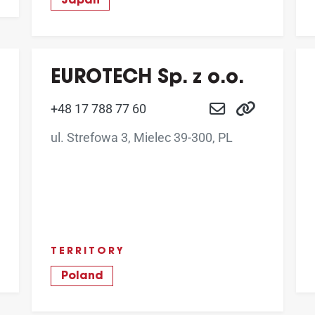
Japan
EUROTECH Sp. z o.o.
+48 17 788 77 60
ul. Strefowa 3, Mielec 39-300, PL
TERRITORY
Poland