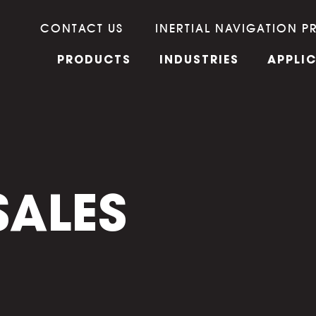
CONTACT US
INERTIAL NAVIGATION P
PRODUCTS
INDUSTRIES
APPLI
SALES