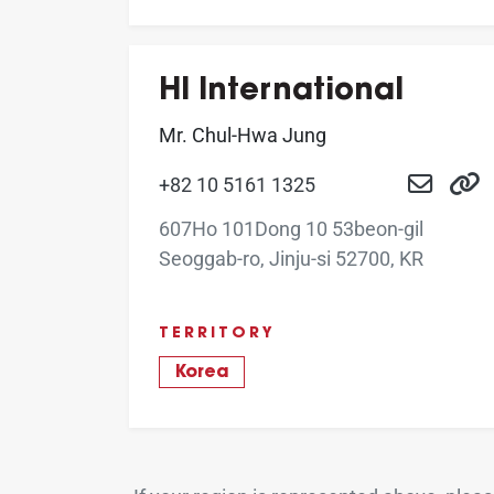
HI International
Mr. Chul-Hwa Jung
+82 10 5161 1325
607Ho 101Dong 10 53beon-gil
Seoggab-ro, Jinju-si 52700, KR
TERRITORY
Korea