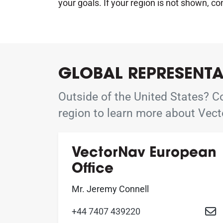
your goals. If your region is not shown, co
GLOBAL REPRESENTA
Outside of the United States? Co
region to learn more about Vect
VectorNav European
Office
Mr. Jeremy Connell
+44 7407 439220