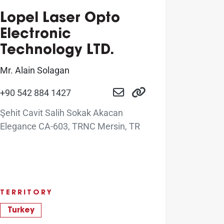
Lopel Laser Opto
Electronic
Technology LTD.
Mr. Alain Solagan
+90 542 884 1427
Şehit Cavit Salih Sokak Akacan
Elegance CA-603, TRNC Mersin, TR
TERRITORY
Turkey