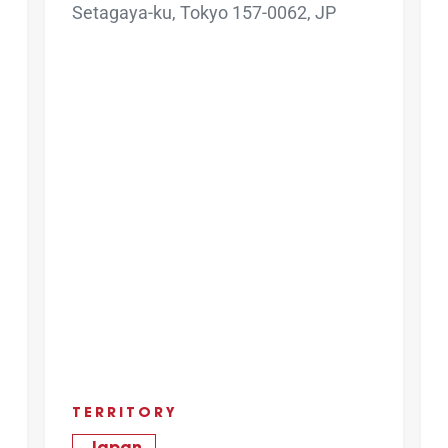
Setagaya-ku, Tokyo 157-0062, JP
TERRITORY