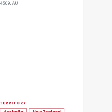
4509, AU
TERRITORY