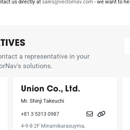
ntact us directly at
sales@vectornav.com
- we want to he
TIVES
ntact a representative in your
orNav's solutions.
Union Co., Ltd.
Mr. Shinji Takeuchi
+81 3 5313 0987
4-9-8-2F Minamikarasuyma,