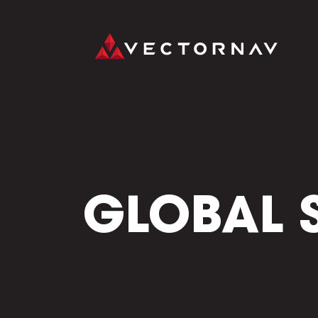
GLOBAL 