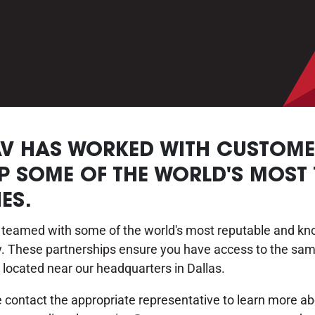
AV HAS WORKED WITH CUSTOMER
P SOME OF THE WORLD'S MOST
ES.
eamed with some of the world's most reputable and know
gy. These partnerships ensure you have access to the sam
 located near our headquarters in Dallas.
se contact the appropriate representative to learn more 