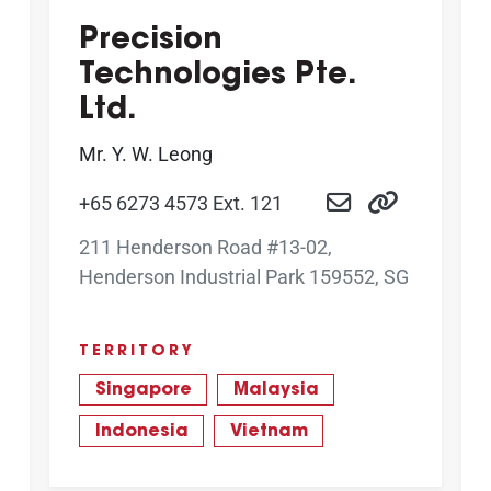
Precision
Technologies Pte.
Ltd.
Mr. Y. W. Leong
+65 6273 4573 Ext. 121
211 Henderson Road #13-02,
Henderson Industrial Park 159552, SG
TERRITORY
Singapore
Malaysia
Indonesia
Vietnam