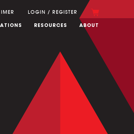
RIMER
LOGIN / REGISTER
CATIONS
RESOURCES
ABOUT