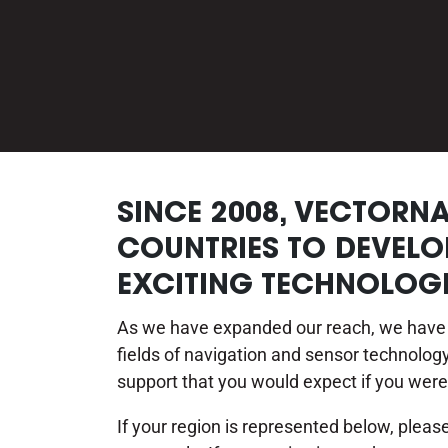
SINCE 2008, VECTORN
COUNTRIES TO DEVELO
EXCITING TECHNOLOGI
As we have expanded our reach, we have t
fields of navigation and sensor technolo
support that you would expect if you were
If your region is represented below, plea