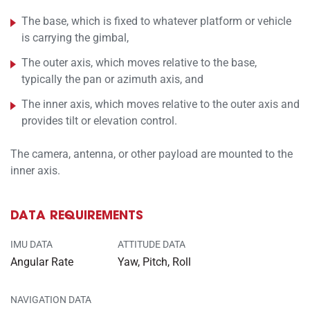
The base, which is fixed to whatever platform or vehicle
is carrying the gimbal,
The outer axis, which moves relative to the base,
typically the pan or azimuth axis, and
The inner axis, which moves relative to the outer axis and
provides tilt or elevation control.
The camera, antenna, or other payload are mounted to the
inner axis.
DATA REQUIREMENTS
IMU DATA
ATTITUDE DATA
Angular Rate
Yaw, Pitch, Roll
NAVIGATION DATA