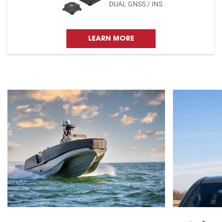
DUAL GNSS / INS
LEARN MORE