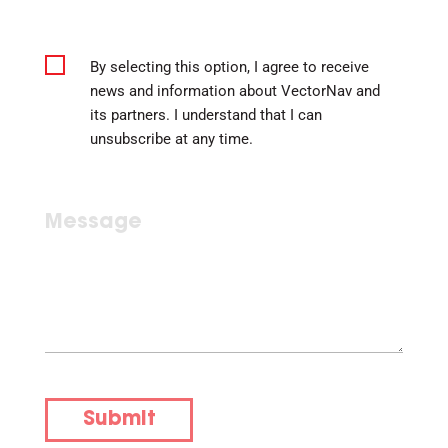
By selecting this option, I agree to receive
news and information about VectorNav and
its partners. I understand that I can
unsubscribe at any time.
Submit