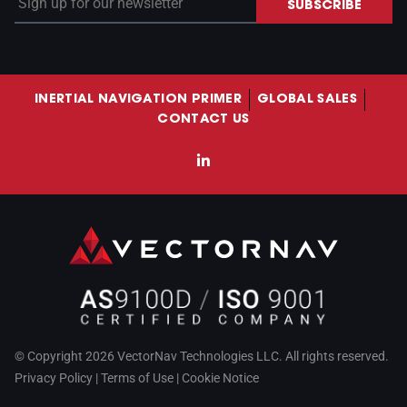
SUBSCRIBE
INERTIAL NAVIGATION PRIMER
GLOBAL SALES
CONTACT US
LinkedIn
© Copyright 2026 VectorNav Technologies LLC. All rights reserved.
Privacy Policy
|
Terms of Use
|
Cookie Notice