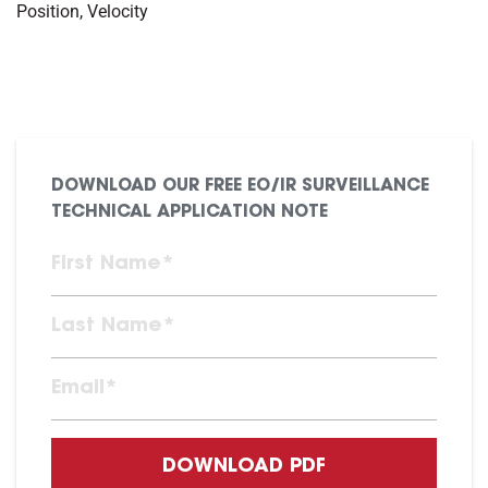
Position, Velocity
DOWNLOAD OUR FREE EO/IR SURVEILLANCE
TECHNICAL APPLICATION NOTE
DOWNLOAD PDF