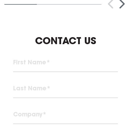
CONTACT US