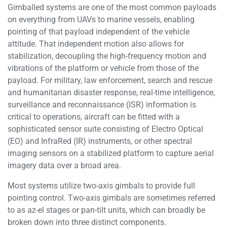
Gimballed systems are one of the most common payloads
on everything from UAVs to marine vessels, enabling
pointing of that payload independent of the vehicle
attitude. That independent motion also allows for
stabilization, decoupling the high-frequency motion and
vibrations of the platform or vehicle from those of the
payload. For military, law enforcement, search and rescue
and humanitarian disaster response, real-time intelligence,
surveillance and reconnaissance (ISR) information is
critical to operations, aircraft can be fitted with a
sophisticated sensor suite consisting of Electro Optical
(EO) and InfraRed (IR) instruments, or other spectral
imaging sensors on a stabilized platform to capture aerial
imagery data over a broad area.
Most systems utilize two-axis gimbals to provide full
pointing control. Two-axis gimbals are sometimes referred
to as az-el stages or pan-tilt units, which can broadly be
broken down into three distinct components.