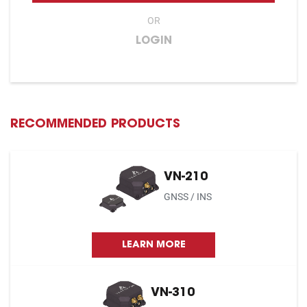
OR
LOGIN
RECOMMENDED PRODUCTS
VN-210
GNSS / INS
LEARN MORE
VN-310