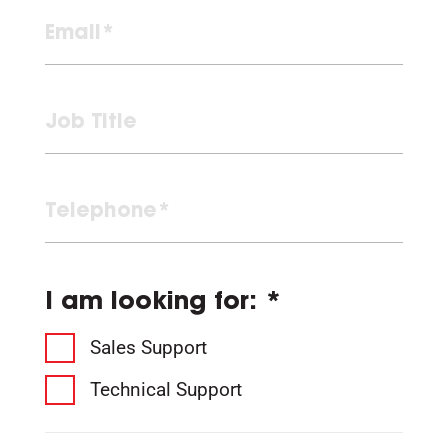
I am looking for: *
Sales Support
Technical Support