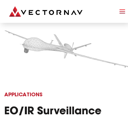
APPLICATIONS
EO/IR Surveillance