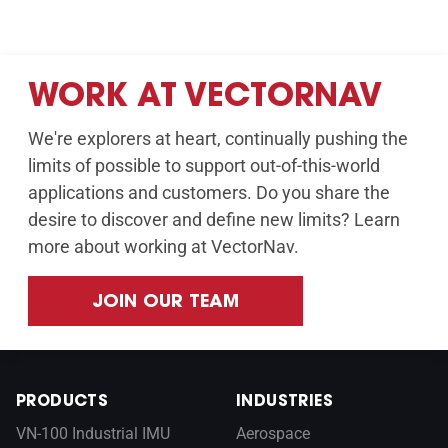
WORK AT VECTORNAV
We're explorers at heart, continually pushing the
limits of possible to support out-of-this-world
applications and customers. Do you share the
desire to discover and define new limits? Learn
more about working at VectorNav.
JOIN OUR TEAM
PRODUCTS
INDUSTRIES
VN-100 Industrial IMU
Aerospace