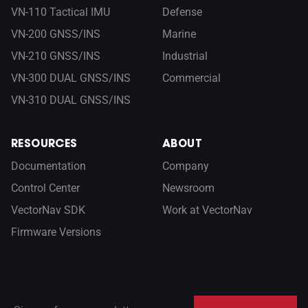
VN-110 Tactical IMU
Defense
VN-200 GNSS/INS
Marine
VN-210 GNSS/INS
Industrial
VN-300 DUAL GNSS/INS
Commercial
VN-310 DUAL GNSS/INS
RESOURCES
ABOUT
Documentation
Company
Control Center
Newsroom
VectorNav SDK
Work at VectorNav
Firmware Versions
Sign up for our newsletter