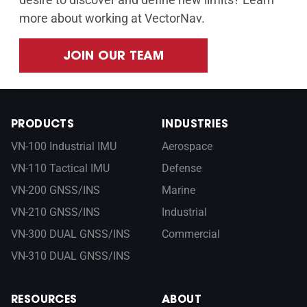
more about working at VectorNav.
JOIN OUR TEAM
PRODUCTS
INDUSTRIES
VN-100 Industrial IMU
Aerospace
VN-110 Tactical IMU
Defense
VN-200 GNSS/INS
Marine
VN-210 GNSS/INS
Industrial
VN-300 DUAL GNSS/INS
Commercial
VN-310 DUAL GNSS/INS
RESOURCES
ABOUT