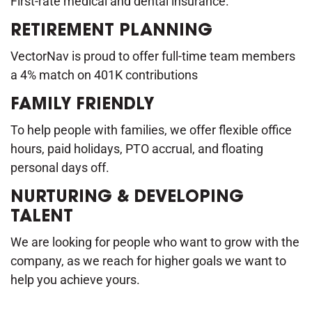
First-rate medical and dental insurance.
RETIREMENT PLANNING
VectorNav is proud to offer full-time team members
a 4% match on 401K contributions
FAMILY FRIENDLY
To help people with families, we offer flexible office
hours, paid holidays, PTO accrual, and floating
personal days off.
NURTURING & DEVELOPING
TALENT
We are looking for people who want to grow with the
company, as we reach for higher goals we want to
help you achieve yours.