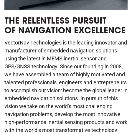
THE RELENTLESS PURSUIT
OF NAVIGATION EXCELLENCE
VectorNav Technologies is the leading innovator and
manufacturer of embedded navigation solutions
using the latest in MEMS inertial sensor and
GPS/GNSS technology. Since our founding in 2008,
we have assembled a team of highly motivated and
talented professionals, engineers and entrepreneurs
to accomplish our vision: become the global leader in
embedded navigation solutions. In pursuit of this
vision we take on the world’s most challenging
navigation problems, develop the most innovative
high-performance inertial sensing products and work
with the world’s most transformative technology