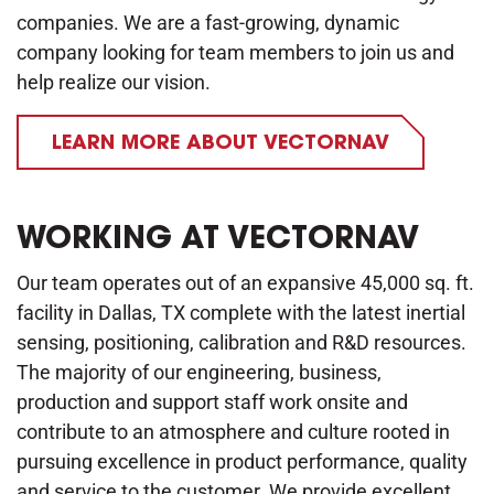
companies. We are a fast-growing, dynamic
company looking for team members to join us and
help realize our vision.
LEARN MORE ABOUT VECTORNAV
WORKING AT VECTORNAV
Our team operates out of an expansive 45,000 sq. ft.
facility in Dallas, TX complete with the latest inertial
sensing, positioning, calibration and R&D resources.
The majority of our engineering, business,
production and support staff work onsite and
contribute to an atmosphere and culture rooted in
pursuing excellence in product performance, quality
and service to the customer. We provide excellent