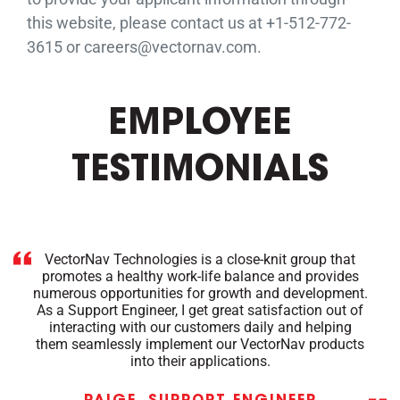
this website, please contact us at +1-512-772-
3615 or careers@vectornav.com.
EMPLOYEE
TESTIMONIALS
VectorNav Technologies is a close-knit group that
promotes a healthy work-life balance and provides
numerous opportunities for growth and development.
As a Support Engineer, I get great satisfaction out of
interacting with our customers daily and helping
them seamlessly implement our VectorNav products
into their applications.