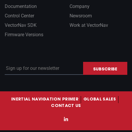
Documentation
Company
Control Center
Newsroom
VectorNav SDK
Work at VectorNav
Firmware Versions
Sign up for our newsletter
SUBSCRIBE
INERTIAL NAVIGATION PRIMER
GLOBAL SALES
CONTACT US
LinkedIn