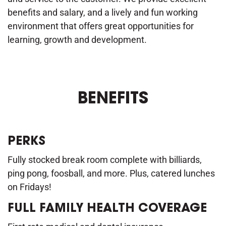
benefits and salary, and a lively and fun working
environment that offers great opportunities for
learning, growth and development.
BENEFITS
PERKS
Fully stocked break room complete with billiards,
ping pong, foosball, and more. Plus, catered lunches
on Fridays!
FULL FAMILY HEALTH COVERAGE