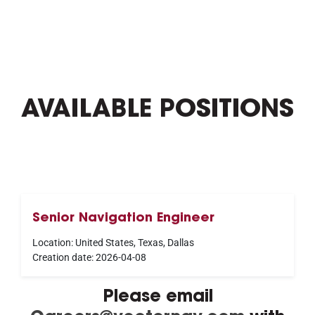
AVAILABLE POSITIONS
Senior Navigation Engineer
Location:
United States, Texas, Dallas
Creation date:
2026-04-08
Please email