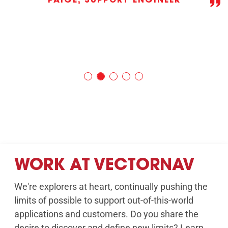
PAIGE, SUPPORT ENGINEER
WORK AT VECTORNAV
We're explorers at heart, continually pushing the
limits of possible to support out-of-this-world
applications and customers. Do you share the
desire to discover and define new limits? Learn