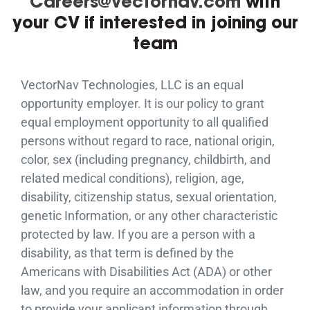
Careers@vectornav.com
with
your CV if interested in joining our
team
VectorNav Technologies, LLC is an equal
opportunity employer. It is our policy to grant
equal employment opportunity to all qualified
persons without regard to race, national origin,
color, sex (including pregnancy, childbirth, and
related medical conditions), religion, age,
disability, citizenship status, sexual orientation,
genetic Information, or any other characteristic
protected by law. If you are a person with a
disability, as that term is defined by the
Americans with Disabilities Act (ADA) or other
law, and you require an accommodation in order
to provide your applicant information through