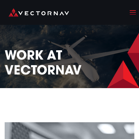
WORK AT
VECTORNAV