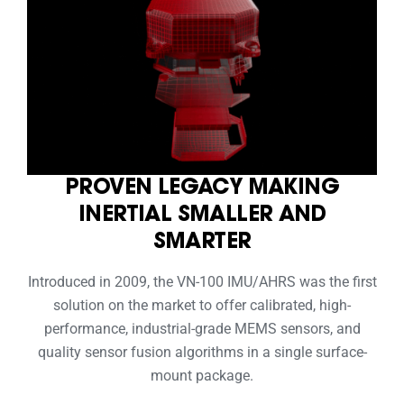
PROVEN LEGACY MAKING
INERTIAL SMALLER AND
SMARTER
Introduced in 2009, the VN-100 IMU/AHRS was the first
solution on the market to offer calibrated, high-
performance, industrial-grade MEMS sensors, and
quality sensor fusion algorithms in a single surface-
mount package.