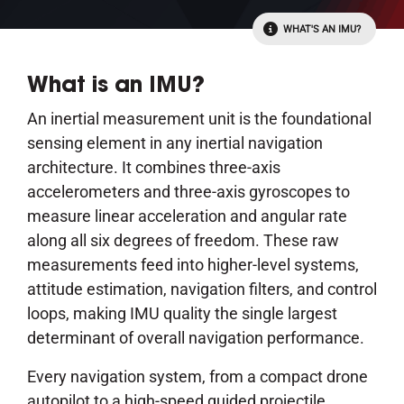
WHAT'S AN IMU?
What is an IMU?
An inertial measurement unit is the foundational
sensing element in any inertial navigation
architecture. It combines three-axis
accelerometers and three-axis gyroscopes to
measure linear acceleration and angular rate
along all six degrees of freedom. These raw
measurements feed into higher-level systems,
attitude estimation, navigation filters, and control
loops, making IMU quality the single largest
determinant of overall navigation performance.
Every navigation system, from a compact drone
autopilot to a high-speed guided projectile,