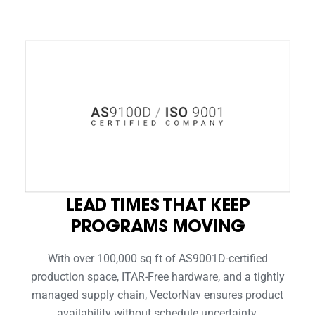
LEAD TIMES THAT KEEP
PROGRAMS MOVING
With over 100,000 sq ft of AS9001D-certified
production space, ITAR-Free hardware, and a tightly
managed supply chain, VectorNav ensures product
availability without schedule uncertainty.