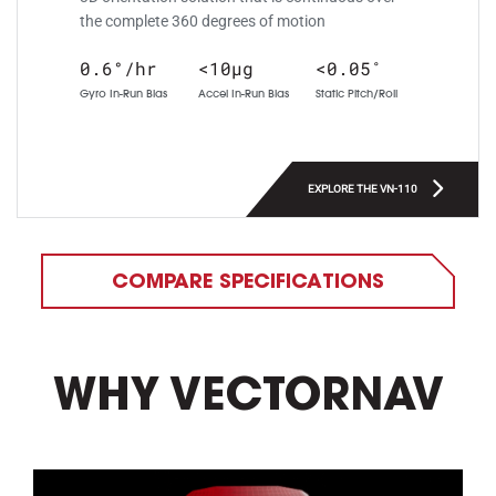
the complete 360 degrees of motion
0.6°/hr
<10µg
<0.05˚
Gyro In-Run Bias
Accel In-Run Bias
Static Pitch/Roll
EXPLORE THE VN-110
COMPARE SPECIFICATIONS
WHY VECTORNAV