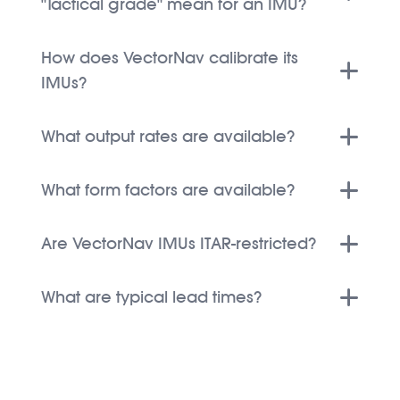
"Tactical grade" mean for an IMU?
How does VectorNav calibrate its
IMUs?
What output rates are available?
What form factors are available?
Are VectorNav IMUs ITAR-restricted?
What are typical lead times?