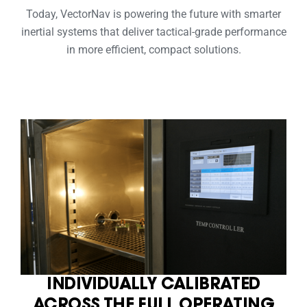
Today, VectorNav is powering the future with smarter
inertial systems that deliver tactical-grade performance
in more efficient, compact solutions.
INDIVIDUALLY CALIBRATED
ACROSS THE FULL OPERATING