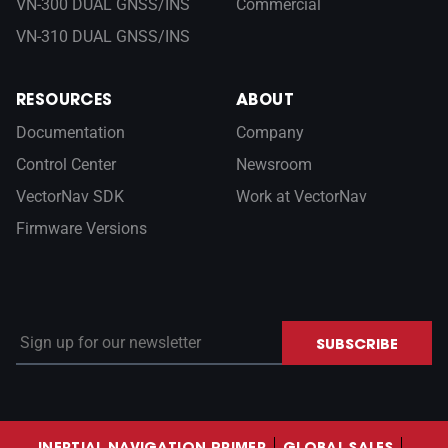
VN-300 DUAL GNSS/INS
Commercial
VN-310 DUAL GNSS/INS
RESOURCES
ABOUT
Documentation
Company
Control Center
Newsroom
VectorNav SDK
Work at VectorNav
Firmware Versions
Sign up for our newsletter
SUBSCRIBE