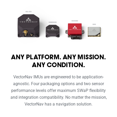
ANY PLATFORM. ANY MISSION.
ANY CONDITION.
VectorNav IMUs are engineered to be application-
agnostic. Four packaging options and two sensor
performance levels offer maximum SWaP flexibility
and integration compatibility. No matter the mission,
VectorNav has a navigation solution.