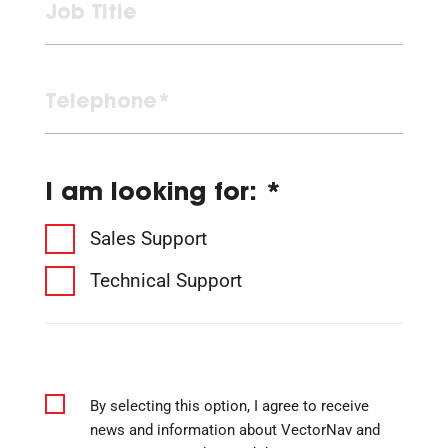
I am looking for: *
Sales Support
Technical Support
By selecting this option, I agree to receive
news and information about VectorNav and