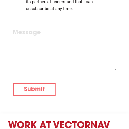
its partners. I understand that I can
unsubscribe at any time.
Submit
WORK AT VECTORNAV