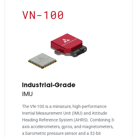
VN-100
Industrial-Grade
IMU
The VN-100 is a miniature, high-performance
Inertial Measurement Unit (IMU) and Attitude
Heading Reference System (AHRS). Combining 3-
axis accelerometers, gyros, and magnetometers,
a barometric pressure sensor and a 32-bit