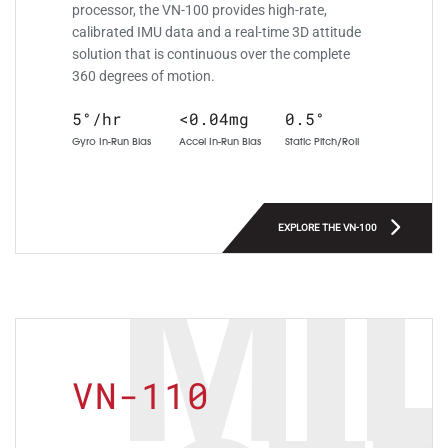
processor, the VN-100 provides high-rate,
calibrated IMU data and a real-time 3D attitude
solution that is continuous over the complete
360 degrees of motion.
5°/hr
<0.04mg
0.5°
Gyro In-Run Bias
Accel In-Run Bias
Static Pitch/Roll
EXPLORE THE VN-100
MIL
VN-110