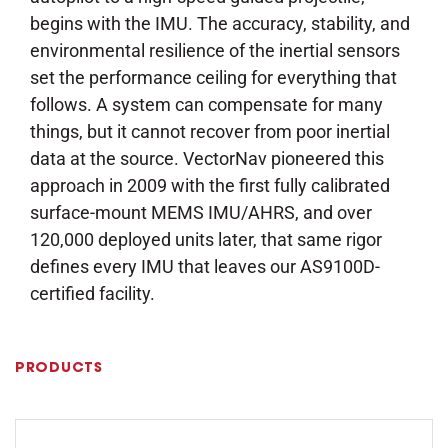
begins with the IMU. The accuracy, stability, and
environmental resilience of the inertial sensors
set the performance ceiling for everything that
follows. A system can compensate for many
things, but it cannot recover from poor inertial
data at the source. VectorNav pioneered this
approach in 2009 with the first fully calibrated
surface-mount MEMS IMU/AHRS, and over
120,000 deployed units later, that same rigor
defines every IMU that leaves our AS9100D-
certified facility.
PRODUCTS