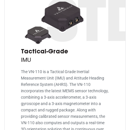
ST
Tactical-Grade
IMU
The VN-110 is a Tactical Grade Inertial
Measurement Unit (IMU) and Attitude Heading
Reference System (AHRS). The VN-110
incorporates the latest MEMS sensor technology,
combining a 3-axis accelerometer, a 3-axis
gyroscope and a 3-axis magnetometer into a
compact and rugged package. Along with
providing calibrated sensor measurements, the
VN-110 also computes and outputs a real-time
3D orientation solution that is continuous over