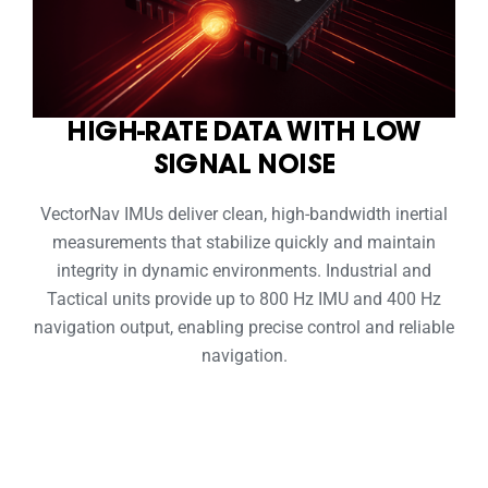
HIGH-RATE DATA WITH LOW
SIGNAL NOISE
VectorNav IMUs deliver clean, high-bandwidth inertial
measurements that stabilize quickly and maintain
integrity in dynamic environments. Industrial and
Tactical units provide up to 800 Hz IMU and 400 Hz
navigation output, enabling precise control and reliable
navigation.