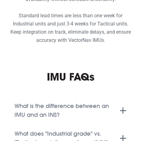
Standard lead times are less than one week for
Industrial units and just 3-4 weeks for Tactical units.
Keep integration on track, eliminate delays, and ensure
accuracy with VectorNav IMUs.
IMU FAQs
What is the difference between an
IMU and an INS?
What does "Industrial grade" vs.