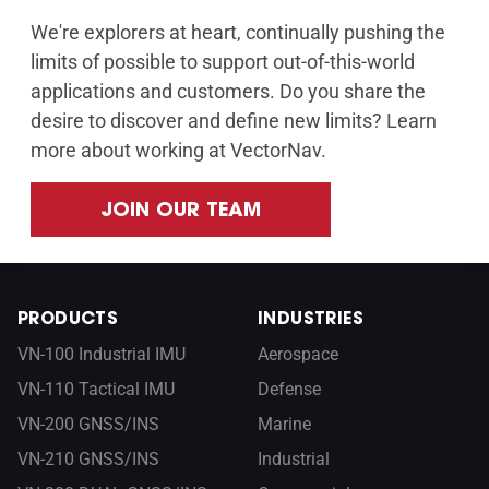
We're explorers at heart, continually pushing the
limits of possible to support out-of-this-world
applications and customers. Do you share the
desire to discover and define new limits? Learn
more about working at VectorNav.
JOIN OUR TEAM
PRODUCTS
INDUSTRIES
VN-100 Industrial IMU
Aerospace
VN-110 Tactical IMU
Defense
VN-200 GNSS/INS
Marine
VN-210 GNSS/INS
Industrial