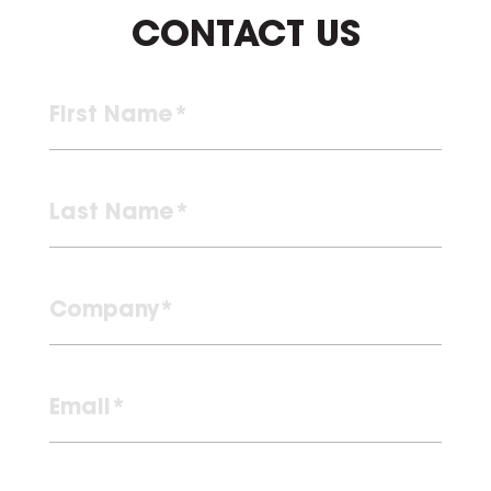
CONTACT US