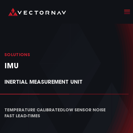
SOLUTIONS
IMU
INERTIAL MEASUREMENT UNIT
TEMPERATURE CALIBRATED
LOW SENSOR NOISE
FAST LEAD-TIMES