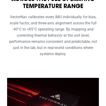
TEMPERATURE RANGE
VectorNav calibrates every IMU individually for bias,
scale factor, and three-axis alignment across the full
-40°C to +85°C operating range. By mapping and
correcting thermal behavior at the unit level,
performance remains consistent and predictable, not
just in the lab, but in real-world conditions where
systems deploy.