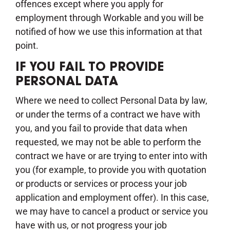
offences except where you apply for
employment through Workable and you will be
notified of how we use this information at that
point.
IF YOU FAIL TO PROVIDE
PERSONAL DATA
Where we need to collect Personal Data by law,
or under the terms of a contract we have with
you, and you fail to provide that data when
requested, we may not be able to perform the
contract we have or are trying to enter into with
you (for example, to provide you with quotation
or products or services or process your job
application and employment offer). In this case,
we may have to cancel a product or service you
have with us, or not progress your job