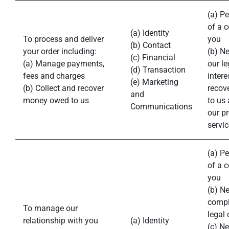
(a) P
of a c
(a) Identity
To process and deliver
you
(b) Contact
your order including:
(b) N
(c) Financial
(a) Manage payments,
our le
(d) Transaction
fees and charges
intere
(e) Marketing
(b) Collect and recover
recov
and
money owed to us
to us
Communications
our p
servic
(a) P
of a c
you
(b) N
compl
To manage our
legal 
relationship with you
(a) Identity
(c) N