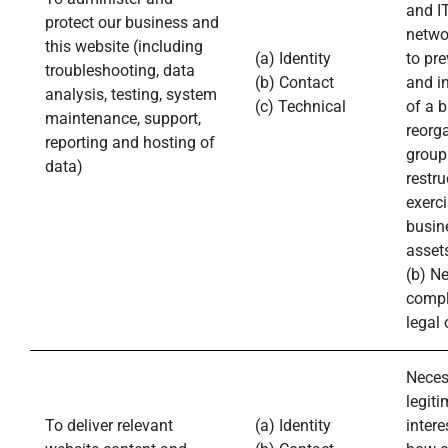
and IT
protect our business and
networ
this website (including
(a) Identity
to pre
troubleshooting, data
(b) Contact
and in
analysis, testing, system
(c) Technical
of a 
maintenance, support,
reorg
reporting and hosting of
group
data)
restru
exerci
busin
asset
(b) N
compl
legal 
Neces
legiti
To deliver relevant
(a) Identity
intere