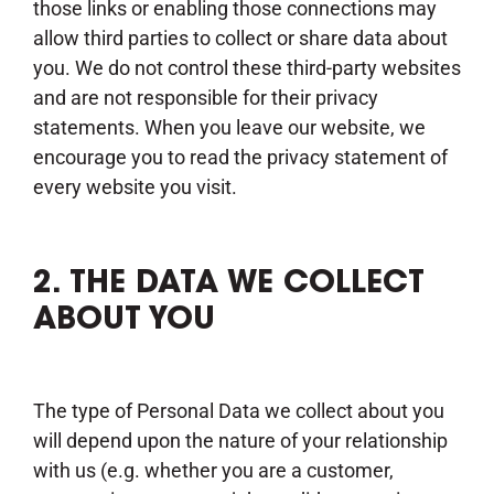
those links or enabling those connections may
allow third parties to collect or share data about
you. We do not control these third-party websites
and are not responsible for their privacy
statements. When you leave our website, we
encourage you to read the privacy statement of
every website you visit.
2. THE DATA WE COLLECT
ABOUT YOU
The type of Personal Data we collect about you
will depend upon the nature of your relationship
with us (e.g. whether you are a customer,