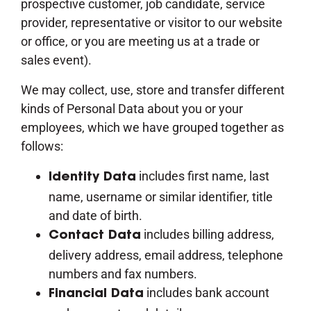
prospective customer, job candidate, service
provider, representative or visitor to our website
or office, or you are meeting us at a trade or
sales event).
We may collect, use, store and transfer different
kinds of Personal Data about you or your
employees, which we have grouped together as
follows:
includes first name, last
Identity Data
name, username or similar identifier, title
and date of birth.
includes billing address,
Contact Data
delivery address, email address, telephone
numbers and fax numbers.
includes bank account
Financial Data