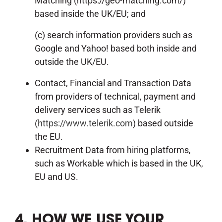
Matching (https://geo-matching.com/)
based inside the UK/EU; and
(c) search information providers such as
Google and Yahoo! based both inside and
outside the UK/EU.
Contact, Financial and Transaction Data
from providers of technical, payment and
delivery services such as Telerik
(
https://www.telerik.com
) based outside
the EU.
Recruitment Data from hiring platforms,
such as Workable which is based in the UK,
EU and US.
4. HOW WE USE YOUR