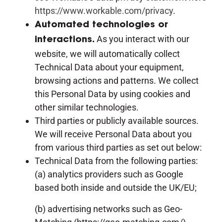
https://www.workable.com/privacy
.
Automated technologies or
As you interact with our
interactions.
website, we will automatically collect
Technical Data about your equipment,
browsing actions and patterns. We collect
this Personal Data by using cookies and
other similar technologies.
Third parties or publicly available sources.
We will receive Personal Data about you
from various third parties as set out below:
Technical Data from the following parties:
(a) analytics providers such as Google
based both inside and outside the UK/EU;
(b) advertising networks such as Geo-