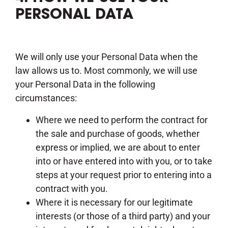
PERSONAL DATA
We will only use your Personal Data when the
law allows us to. Most commonly, we will use
your Personal Data in the following
circumstances:
Where we need to perform the contract for
the sale and purchase of goods, whether
express or implied, we are about to enter
into or have entered into with you, or to take
steps at your request prior to entering into a
contract with you.
Where it is necessary for our legitimate
interests (or those of a third party) and your