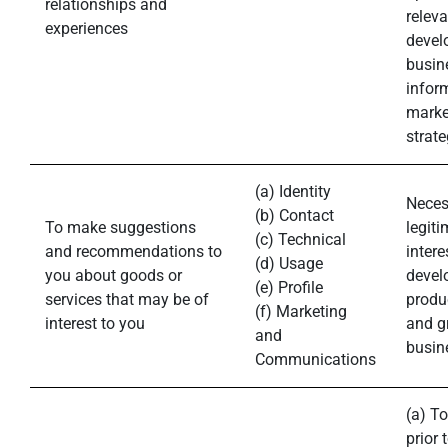
relationships and
releva
experiences
devel
busin
infor
marke
strate
(a) Identity
Neces
(b) Contact
To make suggestions
legiti
(c) Technical
and recommendations to
intere
(d) Usage
you about goods or
devel
(e) Profile
services that may be of
produ
(f) Marketing
interest to you
and g
and
busin
Communications
(a) To
prior 