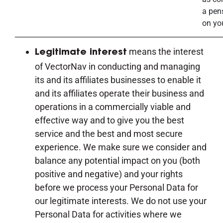
a pen
on yo
means the interest
Legitimate interest
of VectorNav in conducting and managing
its and its affiliates businesses to enable it
and its affiliates operate their business and
operations in a commercially viable and
effective way and to give you the best
service and the best and most secure
experience. We make sure we consider and
balance any potential impact on you (both
positive and negative) and your rights
before we process your Personal Data for
our legitimate interests. We do not use your
Personal Data for activities where we