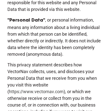
responsible for this website and any Personal
Data that is provided via this website.
, or personal information,
"Personal Data"
means any information about a living individual
from which that person can be identified,
whether directly or indirectly. It does not include
data where the identity has been completely
removed (anonymous data).
This privacy statement describes how
VectorNav collects, uses, and discloses your
Personal Data that we receive from you when
you visit this website
(
https://www.vectornav.com
), or which we
otherwise receive or collect from you in the
course of, or in connection with, our business