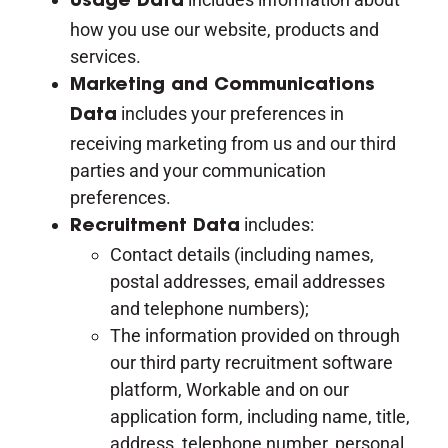
Usage Data
how you use our website, products and
services.
Marketing and Communications
includes your preferences in
Data
receiving marketing from us and our third
parties and your communication
preferences.
includes:
Recruitment Data
Contact details (including names,
postal addresses, email addresses
and telephone numbers);
The information provided on through
our third party recruitment software
platform, Workable and on our
application form, including name, title,
address, telephone number, personal