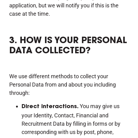
application, but we will notify you if this is the
case at the time.
3. HOW IS YOUR PERSONAL
DATA COLLECTED?
We use different methods to collect your
Personal Data from and about you including
through:
You may give us
Direct interactions.
your Identity, Contact, Financial and
Recruitment Data by filling in forms or by
corresponding with us by post, phone,