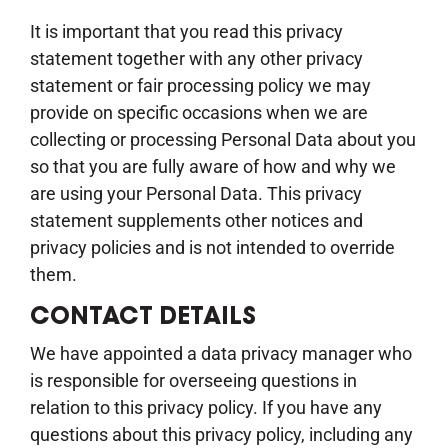
It is important that you read this privacy
statement together with any other privacy
statement or fair processing policy we may
provide on specific occasions when we are
collecting or processing Personal Data about you
so that you are fully aware of how and why we
are using your Personal Data. This privacy
statement supplements other notices and
privacy policies and is not intended to override
them.
CONTACT DETAILS
We have appointed a data privacy manager who
is responsible for overseeing questions in
relation to this privacy policy. If you have any
questions about this privacy policy, including any