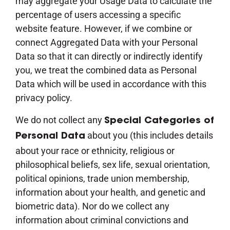
may aggregate your Usage Data to calculate the
percentage of users accessing a specific
website feature. However, if we combine or
connect Aggregated Data with your Personal
Data so that it can directly or indirectly identify
you, we treat the combined data as Personal
Data which will be used in accordance with this
privacy policy.
We do not collect any
Special Categories of
about you (this includes details
Personal Data
about your race or ethnicity, religious or
philosophical beliefs, sex life, sexual orientation,
political opinions, trade union membership,
information about your health, and genetic and
biometric data). Nor do we collect any
information about criminal convictions and