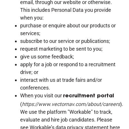
email, through our website or otherwise.
This includes Personal Data you provide
when you:
purchase or enquire about our products or
services;
subscribe to our service or publications;
request marketing to be sent to you;
give us some feedback;
apply for a job or respond to a recruitment
drive; or
interact with us at trade fairs and/or
conferences.
When you visit our
recruitment portal
(
https://www.vectornav.com/about/careers
).
We use the platform "Workable" to track,
evaluate and hire job candidates. Please
see Workable’s data privacy statement here