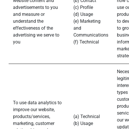
website content and
(b) Contact
how c
advertisements to you
(c) Profile
use o
and measure or
(d) Usage
produ
understand the
(e) Marketing
to de
effectiveness of the
and
to gr
advertising we serve to
Communications
busin
you
(f) Technical
infor
marke
strate
Neces
legiti
intere
types
custo
To use data analytics to
produ
improve our website,
servic
products/services,
(a) Technical
our w
marketing, customer
(b) Usage
updat