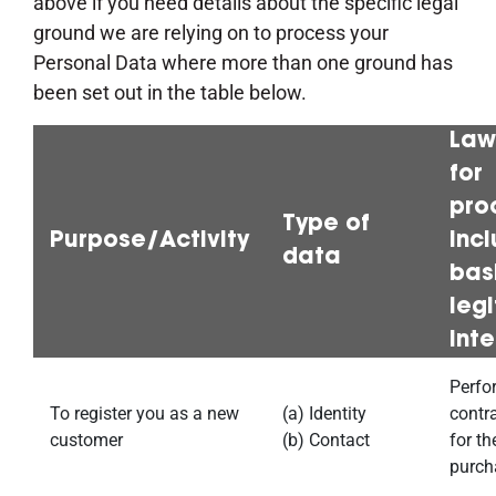
above if you need details about the specific legal
ground we are relying on to process your
Personal Data where more than one ground has
been set out in the table below.
Law
for
pro
Type of
Purpose/Activity
inc
data
bas
leg
inte
Perfo
To register you as a new
(a) Identity
contr
customer
(b) Contact
for th
purch