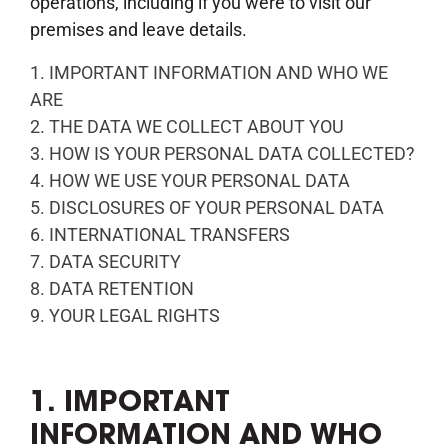
operations, including if you were to visit our
premises and leave details.
1. IMPORTANT INFORMATION AND WHO WE
ARE
2. THE DATA WE COLLECT ABOUT YOU
3. HOW IS YOUR PERSONAL DATA COLLECTED?
4. HOW WE USE YOUR PERSONAL DATA
5. DISCLOSURES OF YOUR PERSONAL DATA
6. INTERNATIONAL TRANSFERS
7. DATA SECURITY
8. DATA RETENTION
9. YOUR LEGAL RIGHTS
1. IMPORTANT
INFORMATION AND WHO