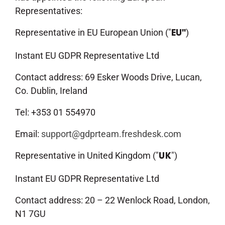
Representatives:
Representative in EU European Union ("
)
EU"
Instant EU GDPR Representative Ltd
Contact address: 69 Esker Woods Drive, Lucan,
Co. Dublin, Ireland
Tel: +353 01 554970
Email:
support@gdprteam.freshdesk.com
Representative in United Kingdom ("
")
UK
Instant EU GDPR Representative Ltd
Contact address: 20 – 22 Wenlock Road, London,
N1 7GU