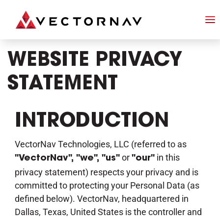
WEBSITE PRIVACY
STATEMENT
INTRODUCTION
VectorNav Technologies, LLC (referred to as
or
in this
"VectorNav", "we", "us"
"our"
privacy statement) respects your privacy and is
committed to protecting your Personal Data (as
defined below). VectorNav, headquartered in
Dallas, Texas, United States is the controller and