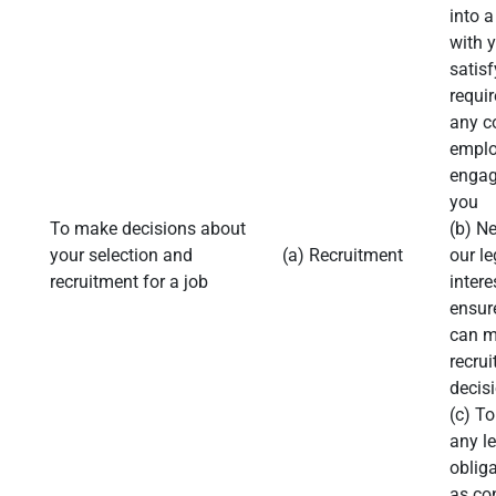
into a
with 
satisf
requi
any c
emplo
engag
you
To make decisions about
(b) N
your selection and
(a) Recruitment
our le
recruitment for a job
intere
ensur
can 
recru
decis
(c) T
any l
obliga
as con