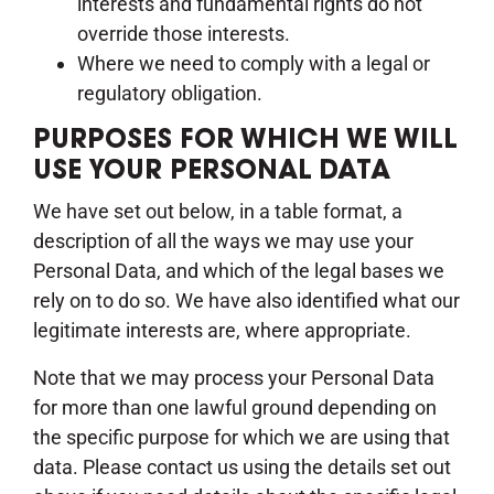
interests and fundamental rights do not
override those interests.
Where we need to comply with a legal or
regulatory obligation.
PURPOSES FOR WHICH WE WILL
USE YOUR PERSONAL DATA
We have set out below, in a table format, a
description of all the ways we may use your
Personal Data, and which of the legal bases we
rely on to do so. We have also identified what our
legitimate interests are, where appropriate.
Note that we may process your Personal Data
for more than one lawful ground depending on
the specific purpose for which we are using that
data. Please contact us using the details set out