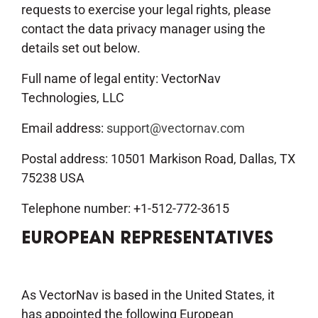
requests to exercise your legal rights, please
contact the data privacy manager using the
details set out below.
Full name of legal entity: VectorNav
Technologies, LLC
Email address:
support@vectornav.com
Postal address: 10501 Markison Road, Dallas, TX
75238 USA
Telephone number: +1-512-772-3615
EUROPEAN REPRESENTATIVES
As VectorNav is based in the United States, it
has appointed the following European