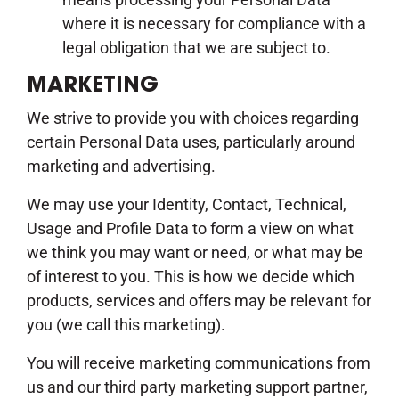
where it is necessary for compliance with a
legal obligation that we are subject to.
MARKETING
We strive to provide you with choices regarding
certain Personal Data uses, particularly around
marketing and advertising.
We may use your Identity, Contact, Technical,
Usage and Profile Data to form a view on what
we think you may want or need, or what may be
of interest to you. This is how we decide which
products, services and offers may be relevant for
you (we call this marketing).
You will receive marketing communications from
us and our third party marketing support partner,