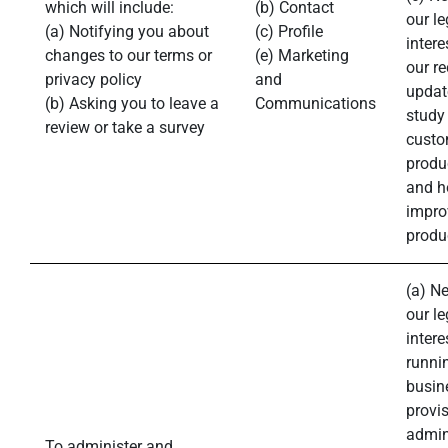
which will include:
(b) Contact
our le
(a) Notifying you about
(c) Profile
intere
changes to our terms or
(e) Marketing
our r
privacy policy
and
updat
(b) Asking you to leave a
Communications
study
review or take a survey
custo
produ
and h
impro
produ
(a) N
our le
intere
runni
busin
provis
admin
To administer and