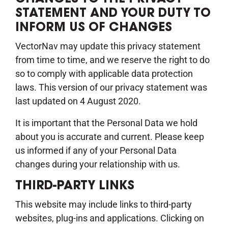
STATEMENT AND YOUR DUTY TO
INFORM US OF CHANGES
VectorNav may update this privacy statement
from time to time, and we reserve the right to do
so to comply with applicable data protection
laws. This version of our privacy statement was
last updated on 4 August 2020.
It is important that the Personal Data we hold
about you is accurate and current. Please keep
us informed if any of your Personal Data
changes during your relationship with us.
THIRD-PARTY LINKS
This website may include links to third-party
websites, plug-ins and applications. Clicking on