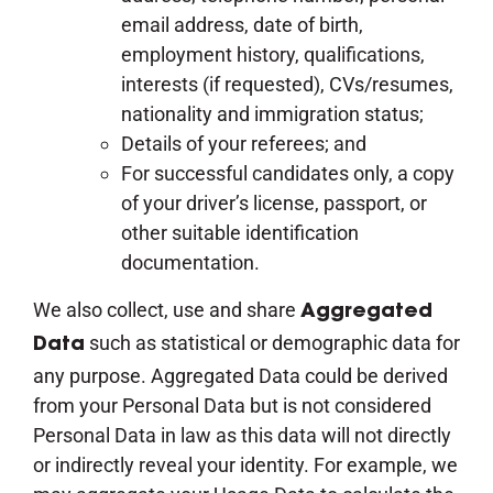
email address, date of birth,
employment history, qualifications,
interests (if requested), CVs/resumes,
nationality and immigration status;
Details of your referees; and
For successful candidates only, a copy
of your driver’s license, passport, or
other suitable identification
documentation.
We also collect, use and share
Aggregated
such as statistical or demographic data for
Data
any purpose. Aggregated Data could be derived
from your Personal Data but is not considered
Personal Data in law as this data will not directly
or indirectly reveal your identity. For example, we