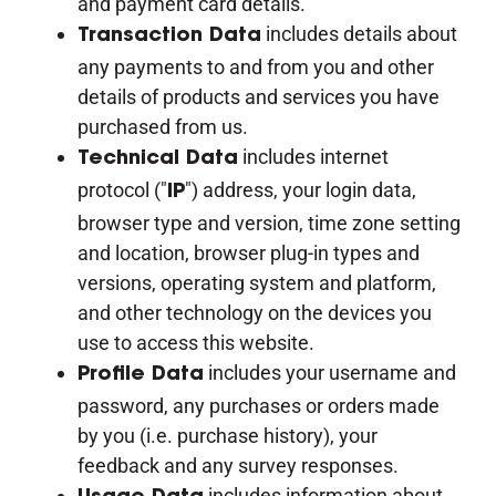
and payment card details.
includes details about
Transaction Data
any payments to and from you and other
details of products and services you have
purchased from us.
includes internet
Technical Data
protocol ("
") address, your login data,
IP
browser type and version, time zone setting
and location, browser plug-in types and
versions, operating system and platform,
and other technology on the devices you
use to access this website.
includes your username and
Profile Data
password, any purchases or orders made
by you (i.e. purchase history), your
feedback and any survey responses.
includes information about