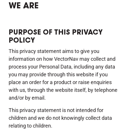
WE ARE
PURPOSE OF THIS PRIVACY
POLICY
This privacy statement aims to give you
information on how VectorNav may collect and
process your Personal Data, including any data
you may provide through this website if you
place an order for a product or raise enquiries
with us, through the website itself, by telephone
and/or by email.
This privacy statement is not intended for
children and we do not knowingly collect data
relating to children.