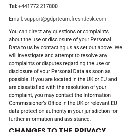
Tel: +441772 217800
Email:
support@gdprteam.freshdesk.com
You can direct any questions or complaints
about the use or disclosure of your Personal
Data to us by contacting us as set out above. We
will investigate and attempt to resolve any
complaints or disputes regarding the use or
disclosure of your Personal Data as soon as
possible. If you are located in the UK or EU and
are dissatisfied with the resolution of your
complaint, you may contact the Information
Commissioner’s Office in the UK or relevant EU
data protection authority in your jurisdiction for
further information and assistance.
CHANGES TO THE PRIVACY