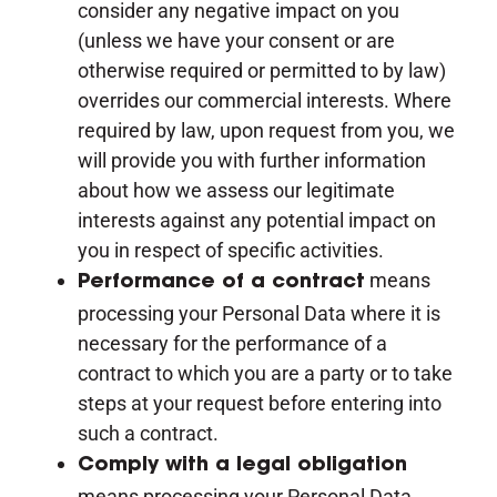
consider any negative impact on you
(unless we have your consent or are
otherwise required or permitted to by law)
overrides our commercial interests. Where
required by law, upon request from you, we
will provide you with further information
about how we assess our legitimate
interests against any potential impact on
you in respect of specific activities.
means
Performance of a contract
processing your Personal Data where it is
necessary for the performance of a
contract to which you are a party or to take
steps at your request before entering into
such a contract.
Comply with a legal obligation
means processing your Personal Data