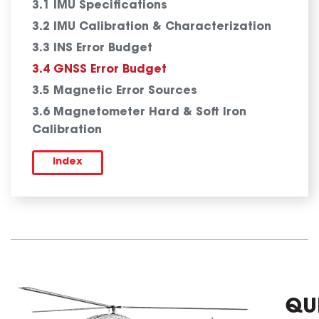
3.1 IMU Specifications
3.2 IMU Calibration & Characterization
3.3 INS Error Budget
3.4 GNSS Error Budget
3.5 Magnetic Error Sources
3.6 Magnetometer Hard & Soft Iron
Calibration
Index
QU