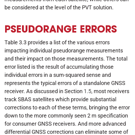
be considered at the level of the PVT solution.
PSEUDORANGE ERRORS
Table 3.3 provides a list of the various errors
impacting individual pseudorange measurements
and their impact on those measurements. The total
error listed is the result of accumulating those
individual errors in a sum-squared sense and
represents the typical errors of a standalone GNSS
receiver. As discussed in Section
1.5
, most receivers
track SBAS satellites which provide substantial
corrections to each of these terms, bringing the error
down to the more commonly seen 2 m specification
for consumer GNSS receivers. And more advanced
differential GNSS corrections can eliminate some of