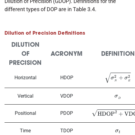
Dilution of Precision (GDOP). Definitions for the
different types of DOP are in Table 3.4.
Dilution of Precision Definitions
DILUTION
OF
ACRONYM
DEFINITION
PRECISION
Horizontal
HDOP
σ
N
2
+
σ
E
2
Vertical
VDOP
σ
D
Positional
PDOP
HDOP
2
+
VDOP
2
Time
TDOP
σ
t