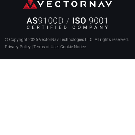
© Copyright 2026 VectorNav Technologies LLC. All rights reserved.
Privacy Policy
|
Terms of Use
|
Cookie Notice