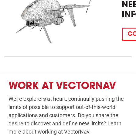
NE
IN
CO
WORK AT VECTORNAV
We're explorers at heart, continually pushing the
limits of possible to support out-of-this-world
applications and customers. Do you share the
desire to discover and define new limits? Learn
more about working at VectorNav.