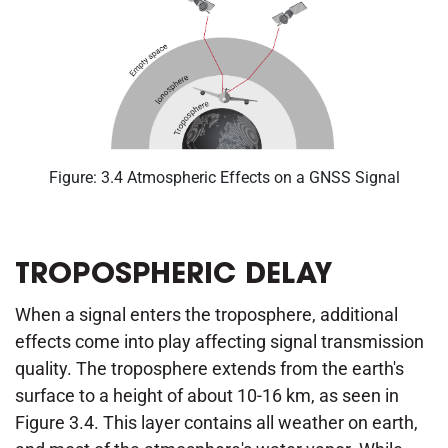
Figure: 3.4 Atmospheric Effects on a GNSS Signal
TROPOSPHERIC DELAY
When a signal enters the troposphere, additional
effects come into play affecting signal transmission
quality. The troposphere extends from the earth's
surface to a height of about 10-16 km, as seen in
Figure 3.4. This layer contains all weather on earth,