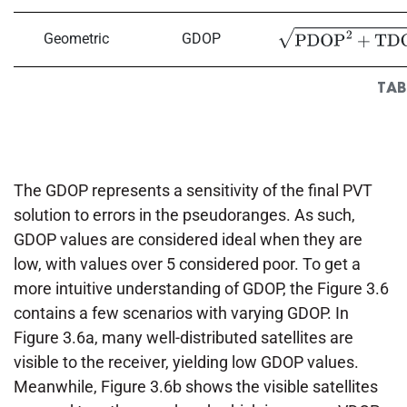
Geometric
GDOP
PDOP
2
+
TDOP
2
TAB
The GDOP represents a sensitivity of the final PVT
solution to errors in the pseudoranges. As such,
GDOP values are considered ideal when they are
low, with values over 5 considered poor. To get a
more intuitive understanding of GDOP, the Figure 3.6
contains a few scenarios with varying GDOP. In
Figure 3.6a, many well-distributed satellites are
visible to the receiver, yielding low GDOP values.
Meanwhile, Figure 3.6b shows the visible satellites