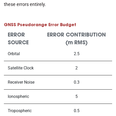
these errors entirely.
GNSS Pseudorange Error Budget
ERROR
ERROR CONTRIBUTION
SOURCE
(m RMS)
Orbital
2.5
Satellite Clock
2
Receiver Noise
0.3
Ionospheric
5
Tropospheric
0.5