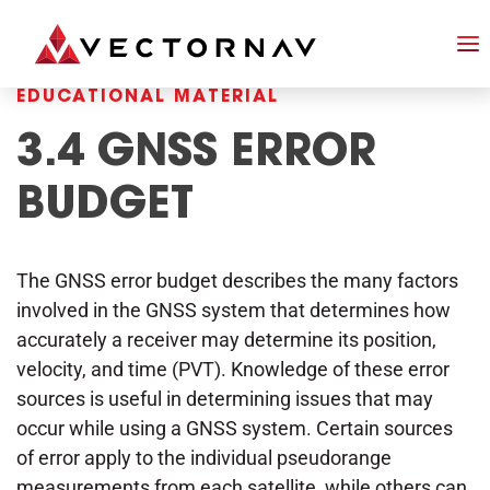
EDUCATIONAL MATERIAL
3.4 GNSS ERROR
BUDGET
The GNSS error budget describes the many factors
involved in the GNSS system that determines how
accurately a receiver may determine its position,
velocity, and time (PVT). Knowledge of these error
sources is useful in determining issues that may
occur while using a GNSS system. Certain sources
of error apply to the individual pseudorange
measurements from each satellite, while others can