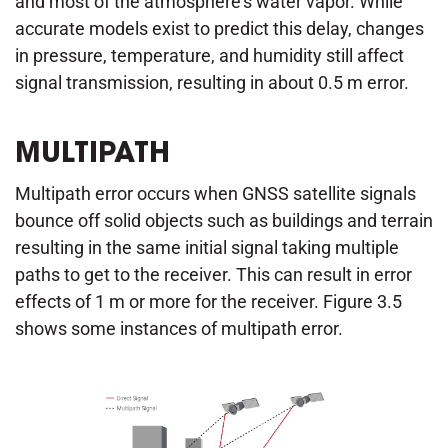
and most of the atmosphere's water vapor. While
accurate models exist to predict this delay, changes
in pressure, temperature, and humidity still affect
signal transmission, resulting in about 0.5 m error.
MULTIPATH
Multipath error occurs when GNSS satellite signals
bounce off solid objects such as buildings and terrain
resulting in the same initial signal taking multiple
paths to get to the receiver. This can result in error
effects of 1 m or more for the receiver. Figure 3.5
shows some instances of multipath error.