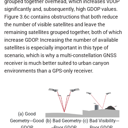
grouped together overhead, which increases VDOP
significantly and, subsequently, high GDOP values.
Figure 3.6c contains obstructions that both reduce
the number of visible satellites and leave the
remaining satellites grouped together, both of which
increase GDOP. Increasing the number of available
satellites is especially important in this type of
scenario, which is why a multi-constellation GNSS
receiver is much better suited to urban canyon
environments than a GPS-only receiver.
(a) Good
Geometry---Good
(b) Bad Geometry-
(c) Bad Visibility---
GDOP
--Poor GDOP
Poor GDOP