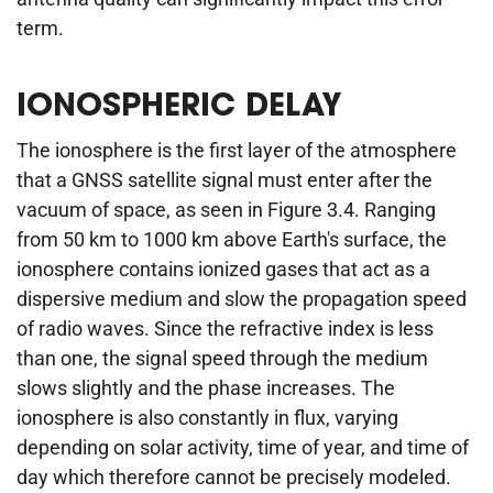
term.
IONOSPHERIC DELAY
The ionosphere is the first layer of the atmosphere
that a GNSS satellite signal must enter after the
vacuum of space, as seen in Figure 3.4. Ranging
from 50 km to 1000 km above Earth's surface, the
ionosphere contains ionized gases that act as a
dispersive medium and slow the propagation speed
of radio waves. Since the refractive index is less
than one, the signal speed through the medium
slows slightly and the phase increases. The
ionosphere is also constantly in flux, varying
depending on solar activity, time of year, and time of
day which therefore cannot be precisely modeled.