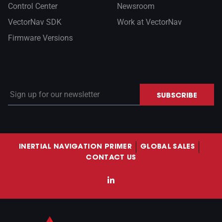
Control Center
Newsroom
VectorNav SDK
Work at VectorNav
Firmware Versions
Sign up for our newsletter
SUBSCRIBE
INERTIAL NAVIGATION PRIMER
GLOBAL SALES
CONTACT US
LinkedIn