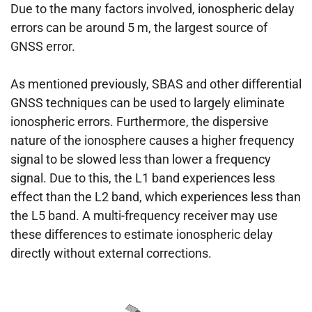
Due to the many factors involved, ionospheric delay
errors can be around 5 m, the largest source of
GNSS error.
As mentioned previously, SBAS and other differential
GNSS techniques can be used to largely eliminate
ionospheric errors. Furthermore, the dispersive
nature of the ionosphere causes a higher frequency
signal to be slowed less than lower a frequency
signal. Due to this, the L1 band experiences less
effect than the L2 band, which experiences less than
the L5 band. A multi-frequency receiver may use
these differences to estimate ionospheric delay
directly without external corrections.