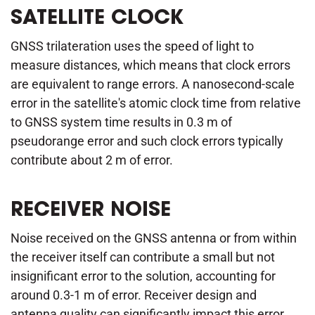
SATELLITE CLOCK
GNSS trilateration uses the speed of light to
measure distances, which means that clock errors
are equivalent to range errors. A nanosecond-scale
error in the satellite's atomic clock time from relative
to GNSS system time results in 0.3 m of
pseudorange error and such clock errors typically
contribute about 2 m of error.
RECEIVER NOISE
Noise received on the GNSS antenna or from within
the receiver itself can contribute a small but not
insignificant error to the solution, accounting for
around 0.3-1 m of error. Receiver design and
antenna quality can significantly impact this error