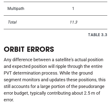
Multipath
1
Total
11.3
TABLE 3.3
ORBIT ERRORS
Any difference between a satellite's actual position
and expected position will ripple through the entire
PVT determination process. While the ground
segment monitors and updates these positions, this
still accounts for a large portion of the pseudorange
error budget, typically contributing about 2.5 m of
error.