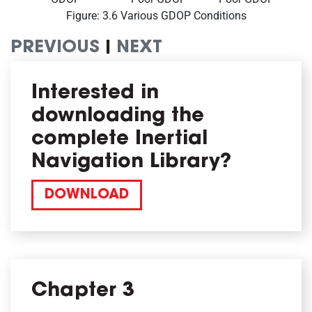
Figure: 3.6 Various GDOP Conditions
PREVIOUS
|
NEXT
Interested in
downloading the
complete Inertial
Navigation Library?
DOWNLOAD
Chapter 3