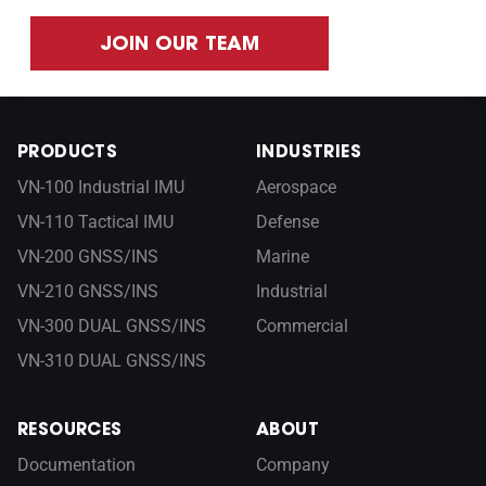
JOIN OUR TEAM
PRODUCTS
INDUSTRIES
VN-100 Industrial IMU
Aerospace
VN-110 Tactical IMU
Defense
VN-200 GNSS/INS
Marine
VN-210 GNSS/INS
Industrial
VN-300 DUAL GNSS/INS
Commercial
VN-310 DUAL GNSS/INS
RESOURCES
ABOUT
Documentation
Company