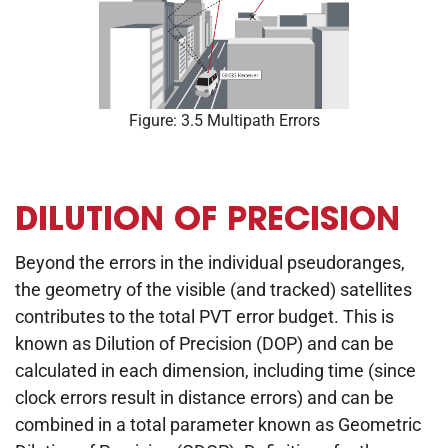
Figure: 3.5 Multipath Errors
DILUTION OF PRECISION
Beyond the errors in the individual pseudoranges,
the geometry of the visible (and tracked) satellites
contributes to the total PVT error budget. This is
known as Dilution of Precision (DOP) and can be
calculated in each dimension, including time (since
clock errors result in distance errors) and can be
combined in a total parameter known as Geometric