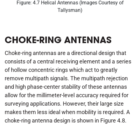
Figure: 4.7 Helical Antennas (Images Courtesy of
Tallysman)
CHOKE-RING ANTENNAS
Choke-ring antennas are a directional design that
consists of a central receiving element and a series
of hollow concentric rings which act to greatly
remove multipath signals. The multipath rejection
and high phase-center stability of these antennas
allow for the millimeter-level accuracy required for
surveying applications. However, their large size
makes them less ideal when mobility is required. A
choke-ring antenna design is shown in Figure 4.8.