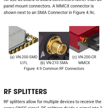
panel mount connectors. A MMCX connector is
shown next to an SMA Connector in Figure 4.9c.
(a) VN-200-SMD
(c) VN-200-CR
U.FL
(b) VN-210 SMA
MMCX
Figure: 4.9 Common RF Connectors
RF SPLITTERS
RF splitters allow for multiple devices to receive the