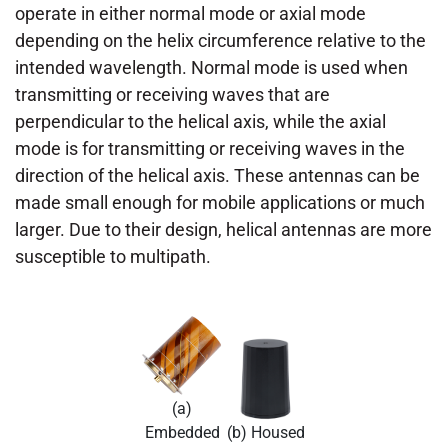
operate in either normal mode or axial mode
depending on the helix circumference relative to the
intended wavelength. Normal mode is used when
transmitting or receiving waves that are
perpendicular to the helical axis, while the axial
mode is for transmitting or receiving waves in the
direction of the helical axis. These antennas can be
made small enough for mobile applications or much
larger. Due to their design, helical antennas are more
susceptible to multipath.
(a)
Embedded
(b) Housed