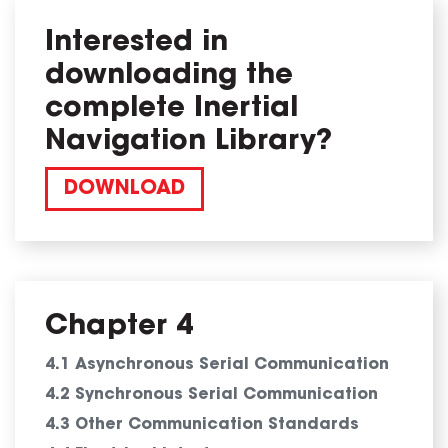
Interested in
downloading the
complete Inertial
Navigation Library?
DOWNLOAD
Chapter 4
4.1 Asynchronous Serial Communication
4.2 Synchronous Serial Communication
4.3 Other Communication Standards