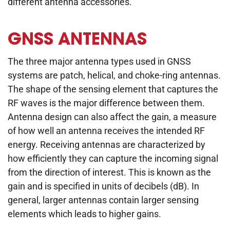
different antenna accessories.
GNSS ANTENNAS
The three major antenna types used in GNSS
systems are patch, helical, and choke-ring antennas.
The shape of the sensing element that captures the
RF waves is the major difference between them.
Antenna design can also affect the gain, a measure
of how well an antenna receives the intended RF
energy. Receiving antennas are characterized by
how efficiently they can capture the incoming signal
from the direction of interest. This is known as the
gain and is specified in units of decibels (dB). In
general, larger antennas contain larger sensing
elements which leads to higher gains.