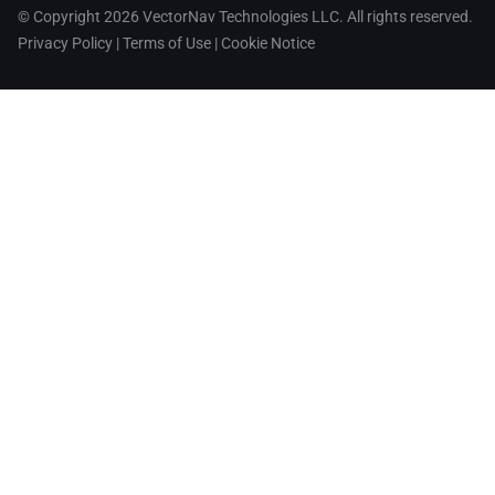
© Copyright 2026 VectorNav Technologies LLC. All rights reserved.
Privacy Policy
|
Terms of Use
|
Cookie Notice