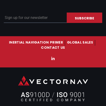
Sign up for our newsletter
SUBSCRIBE
INERTIAL NAVIGATION PRIMER
GLOBAL SALES
CONTACT US
LinkedIn