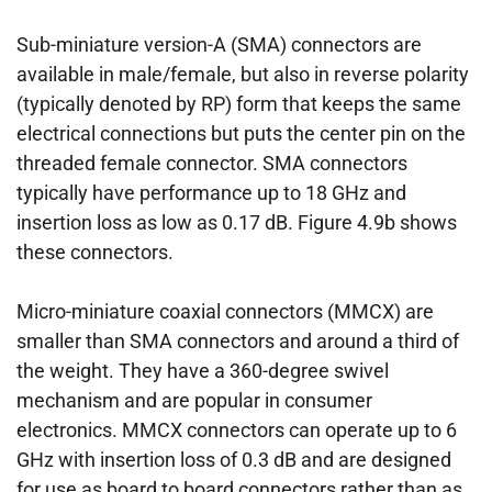
Sub-miniature version-A (SMA) connectors are
available in male/female, but also in reverse polarity
(typically denoted by RP) form that keeps the same
electrical connections but puts the center pin on the
threaded female connector. SMA connectors
typically have performance up to 18 GHz and
insertion loss as low as 0.17 dB. Figure 4.9b shows
these connectors.
Micro-miniature coaxial connectors (MMCX) are
smaller than SMA connectors and around a third of
the weight. They have a 360-degree swivel
mechanism and are popular in consumer
electronics. MMCX connectors can operate up to 6
GHz with insertion loss of 0.3 dB and are designed
for use as board to board connectors rather than as