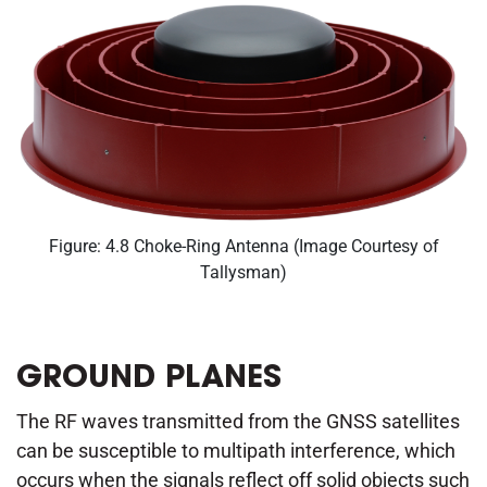
Figure: 4.8 Choke-Ring Antenna (Image Courtesy of
Tallysman)
GROUND PLANES
The RF waves transmitted from the GNSS satellites
can be susceptible to multipath interference, which
occurs when the signals reflect off solid objects such