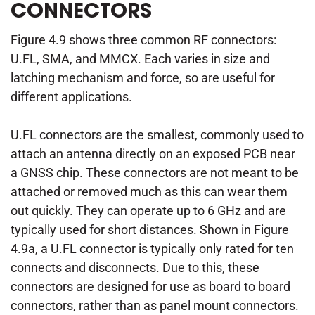
CONNECTORS
Figure 4.9 shows three common RF connectors:
U.FL, SMA, and MMCX. Each varies in size and
latching mechanism and force, so are useful for
different applications.
U.FL connectors are the smallest, commonly used to
attach an antenna directly on an exposed PCB near
a GNSS chip. These connectors are not meant to be
attached or removed much as this can wear them
out quickly. They can operate up to 6 GHz and are
typically used for short distances. Shown in Figure
4.9a, a U.FL connector is typically only rated for ten
connects and disconnects. Due to this, these
connectors are designed for use as board to board
connectors, rather than as panel mount connectors.