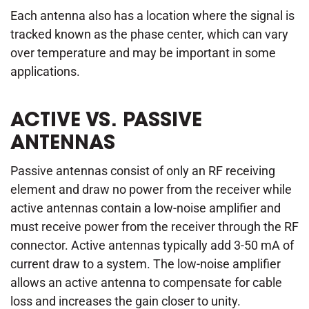
Each antenna also has a location where the signal is
tracked known as the phase center, which can vary
over temperature and may be important in some
applications.
ACTIVE VS. PASSIVE
ANTENNAS
Passive antennas consist of only an RF receiving
element and draw no power from the receiver while
active antennas contain a low-noise amplifier and
must receive power from the receiver through the RF
connector. Active antennas typically add 3-50 mA of
current draw to a system. The low-noise amplifier
allows an active antenna to compensate for cable
loss and increases the gain closer to unity.