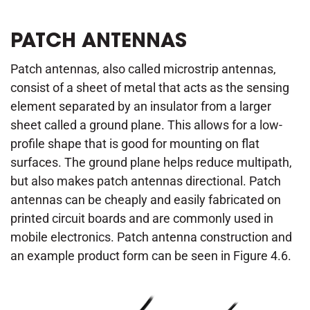
PATCH ANTENNAS
Patch antennas, also called microstrip antennas,
consist of a sheet of metal that acts as the sensing
element separated by an insulator from a larger
sheet called a ground plane. This allows for a low-
profile shape that is good for mounting on flat
surfaces. The ground plane helps reduce multipath,
but also makes patch antennas directional. Patch
antennas can be cheaply and easily fabricated on
printed circuit boards and are commonly used in
mobile electronics. Patch antenna construction and
an example product form can be seen in Figure 4.6.