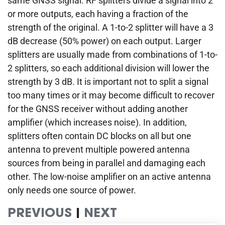
same GNSS signal. RF splitters divide a signal into 2
or more outputs, each having a fraction of the
strength of the original. A 1-to-2 splitter will have a 3
dB decrease (50% power) on each output. Larger
splitters are usually made from combinations of 1-to-
2 splitters, so each additional division will lower the
strength by 3 dB. It is important not to split a signal
too many times or it may become difficult to recover
for the GNSS receiver without adding another
amplifier (which increases noise). In addition,
splitters often contain DC blocks on all but one
antenna to prevent multiple powered antenna
sources from being in parallel and damaging each
other. The low-noise amplifier on an active antenna
only needs one source of power.
PREVIOUS
|
NEXT