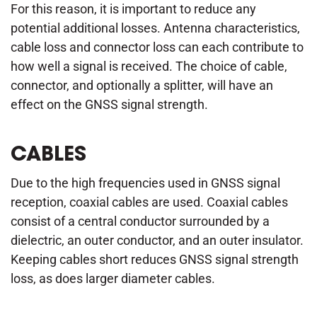
For this reason, it is important to reduce any
potential additional losses. Antenna characteristics,
cable loss and connector loss can each contribute to
how well a signal is received. The choice of cable,
connector, and optionally a splitter, will have an
effect on the GNSS signal strength.
CABLES
Due to the high frequencies used in GNSS signal
reception, coaxial cables are used. Coaxial cables
consist of a central conductor surrounded by a
dielectric, an outer conductor, and an outer insulator.
Keeping cables short reduces GNSS signal strength
loss, as does larger diameter cables.