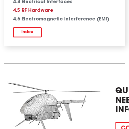
4.4 Electrical Interfaces
4.5 RF Hardware
4.6 Electromagnetic Interference (EMI)
Index
QU
NE
IN
CO