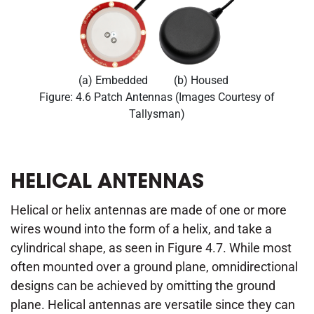
(a) Embedded
(b) Housed
Figure: 4.6 Patch Antennas (Images Courtesy of
Tallysman)
HELICAL ANTENNAS
Helical or helix antennas are made of one or more
wires wound into the form of a helix, and take a
cylindrical shape, as seen in Figure 4.7. While most
often mounted over a ground plane, omnidirectional
designs can be achieved by omitting the ground
plane. Helical antennas are versatile since they can