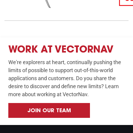
WORK AT VECTORNAV
We're explorers at heart, continually pushing the
limits of possible to support out-of-this-world
applications and customers. Do you share the
desire to discover and define new limits? Learn
more about working at VectorNav.
JOIN OUR TEAM