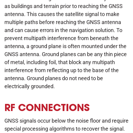
as buildings and terrain prior to reaching the GNSS
antenna. This causes the satellite signal to make
multiple paths before reaching the GNSS antenna
and can cause errors in the navigation solution. To
prevent multipath interference from beneath the
antenna, a ground plane is often mounted under the
GNSS antenna. Ground planes can be any thin piece
of metal, including foil, that block any multipath
interference from reflecting up to the base of the
antenna. Ground planes do not need to be
electrically grounded.
RF CONNECTIONS
GNSS signals occur below the noise floor and require
special processing algorithms to recover the signal.