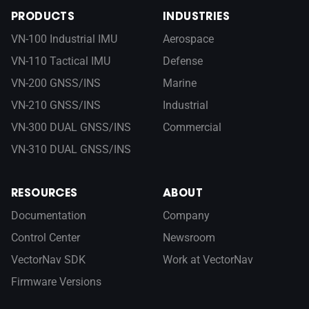
PRODUCTS
INDUSTRIES
VN-100 Industrial IMU
Aerospace
VN-110 Tactical IMU
Defense
VN-200 GNSS/INS
Marine
VN-210 GNSS/INS
Industrial
VN-300 DUAL GNSS/INS
Commercial
VN-310 DUAL GNSS/INS
RESOURCES
ABOUT
Documentation
Company
Control Center
Newsroom
VectorNav SDK
Work at VectorNav
Firmware Versions