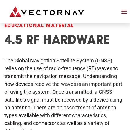
EDUCATIONAL MATERIAL
4.5 RF HARDWARE
The Global Navigation Satellite System (GNSS)
relies on the use of radio-frequency (RF) waves to
transmit the navigation message. Understanding
how devices receive the waves is an important part
of using the system. Once transmitted, a GNSS
satellite's signal must be received by a device using
an antenna. There are an assortment of antenna
types available with different characteristics,
cabling, and connectors as well as a variety of