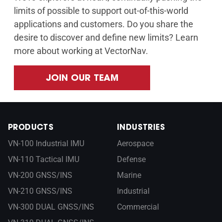
limits of possible to support out-of-this-world
applications and customers. Do you share the
desire to discover and define new limits? Learn
more about working at VectorNav.
JOIN OUR TEAM
PRODUCTS
INDUSTRIES
VN-100 Industrial IMU
Aerospace
VN-110 Tactical IMU
Defense
VN-200 GNSS/INS
Marine
VN-210 GNSS/INS
Industrial
VN-300 DUAL GNSS/INS
Commercial