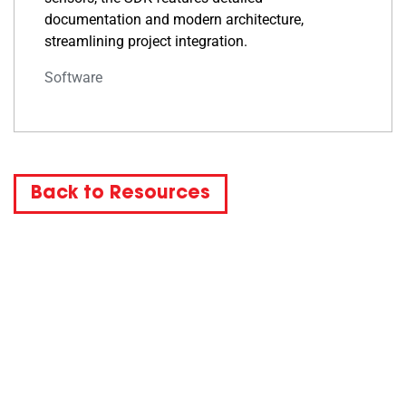
documentation and modern architecture,
streamlining project integration.
Software
Back to Resources