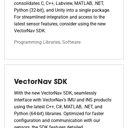
consolidates C, C++, Labview, MATLAB, .NET,
Python (32-bit), and Unity into a single package.
For streamlined integration and access to the
latest sensor features, consider using the new
VectorNav SDK.
Programming Libraries, Software
VectorNav SDK
With the new VectorNav SDK, seamlessly
interface with VectorNav’s IMU and INS products
using the latest C++, C#, MATLAB, .NET, and
Python (64-bit) libraries. Optimized for faster
configuration and communication with our
sensors, the SDK features detailed