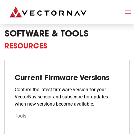
SOFTWARE & TOOLS
RESOURCES
Current Firmware Versions
Confirm the latest firmware version for your
VectorNav sensor and subscribe for updates
when new versions become available.
Tools