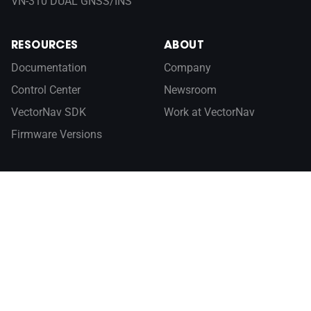
VN-310 DUAL GNSS/INS
RESOURCES
ABOUT
Documentation
Company
Control Center
Newsroom
VectorNav SDK
Work at VectorNav
Firmware Versions
Sign up for our newsletter
SUBSCRIBE
INERTIAL NAVIGATION PRIMER
GLOBAL SALES
CONTACT US