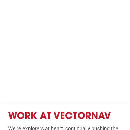
WORK AT VECTORNAV
We're explorers at heart, continually pushing the