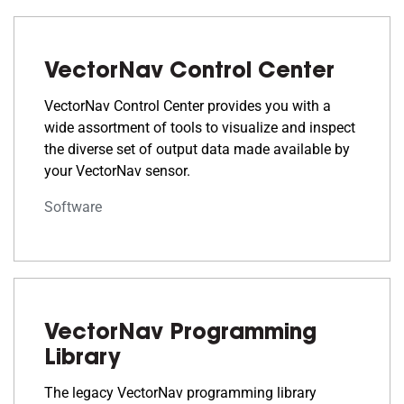
VectorNav Control Center
VectorNav Control Center provides you with a
wide assortment of tools to visualize and inspect
the diverse set of output data made available by
your VectorNav sensor.
Software
VectorNav Programming
Library
The legacy VectorNav programming library