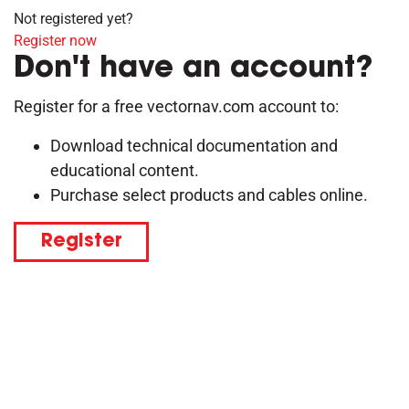
Not registered yet?
Register now
Don't have an account?
Register for a free vectornav.com account to:
Download technical documentation and
educational content.
Purchase select products and cables online.
Register