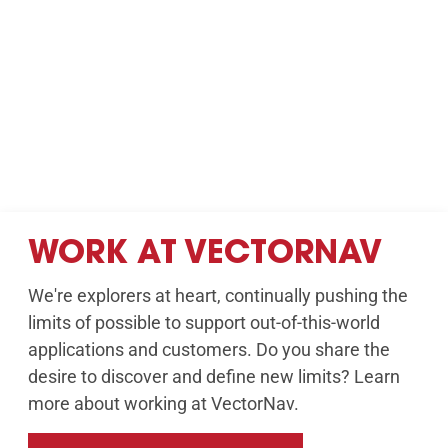
WORK AT VECTORNAV
We're explorers at heart, continually pushing the
limits of possible to support out-of-this-world
applications and customers. Do you share the
desire to discover and define new limits? Learn
more about working at VectorNav.