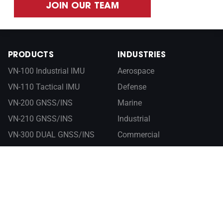
JOIN OUR TEAM
PRODUCTS
INDUSTRIES
VN-100 Industrial IMU
Aerospace
VN-110 Tactical IMU
Defense
VN-200 GNSS/INS
Marine
VN-210 GNSS/INS
Industrial
VN-300 DUAL GNSS/INS
Commercial
VN-310 DUAL GNSS/INS
RESOURCES
ABOUT
Documentation
Company
Control Center
Newsroom