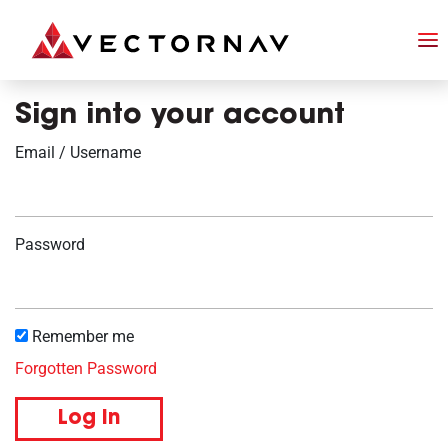
Sign into your account
Email / Username
Password
Remember me
Forgotten Password
Log in