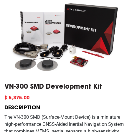
VN-300 SMD Development Kit
$5,375.00
DESCRIPTION
The VN-300 SMD (Surface-Mount Device) is a miniature
high-performance GNSS-Aided Inertial Navigation System
that combines MEMS inertial sensors, a high-sensitivity