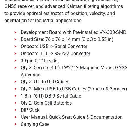
GNSS receiver, and advanced Kalman filtering algorithms
to provide optimal estimates of position, velocity, and
orientation for industrial applications.
Development Board with Pre-Installed VN-300-SMD
Board Size: 76 x 76 x 14 mm (3 x 3 x 0.55 in)
Onboard USB -> Serial Converter
Onboard TTL -> RS-232 Converter
30-pin 0.1” Header
Qty 2: 5 m (16.4 ft) TW2712 Magnetic Mount GNSS
Antennas
Qty 2: U.fl to U.fl Cables
Qty 2: Micro USB to USB Cables (2 meter & 3 meter)
1.8 m (6 ft) DB-9 Serial Cable
Qty 2: Coin Cell Batteries
DIP Stick
User Manual, Quick Start Guide & Documentation
Carrying Case