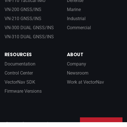
VN-110 Tactical IMU
Defense
VN-200 GNSS/INS
Marine
VN-210 GNSS/INS
Industrial
VN-300 DUAL GNSS/INS
Commercial
VN-310 DUAL GNSS/INS
RESOURCES
ABOUT
Documentation
Company
Control Center
Newsroom
VectorNav SDK
Work at VectorNav
Firmware Versions
Sign up for our newsletter
SUBSCRIBE