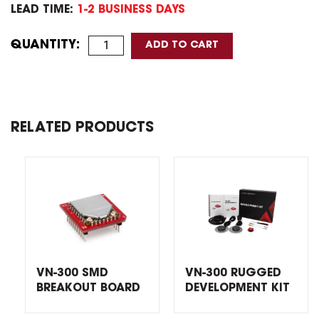
LEAD TIME:
1-2 BUSINESS DAYS
QUANTITY:
RELATED PRODUCTS
VN-300 SMD
VN-300 RUGGED
BREAKOUT BOARD
DEVELOPMENT KIT