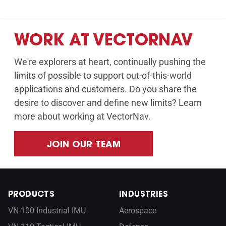
WORK AT VECTORNAV
We're explorers at heart, continually pushing the
limits of possible to support out-of-this-world
applications and customers. Do you share the
desire to discover and define new limits? Learn
more about working at VectorNav.
JOIN OUR TEAM
PRODUCTS
INDUSTRIES
VN-100 Industrial IMU
Aerospace