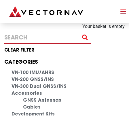
Your basket is empty
CLEAR FILTER
CATEGORIES
VN-100 IMU/AHRS
VN-200 GNSS/INS
VN-300 Dual GNSS/INS
Accessories
GNSS Antennas
Cables
Development Kits