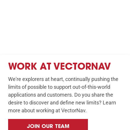
WORK AT VECTORNAV
We're explorers at heart, continually pushing the
limits of possible to support out-of-this-world
applications and customers. Do you share the
desire to discover and define new limits? Learn
more about working at VectorNav.
JOIN OUR TEAM