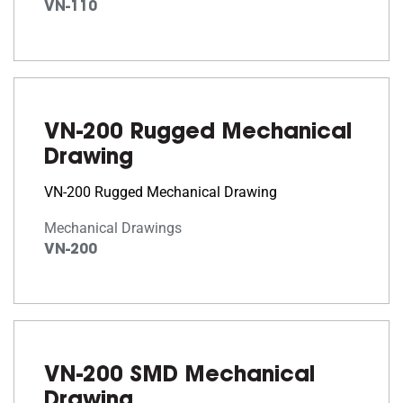
VN-110
VN-200 Rugged Mechanical
Drawing
VN-200 Rugged Mechanical Drawing
Mechanical Drawings
VN-200
VN-200 SMD Mechanical
Drawing