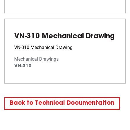
VN-310 Mechanical Drawing
VN-310 Mechanical Drawing
Mechanical Drawings
VN-310
Back to Technical Documentation