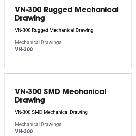
VN-300 Rugged Mechanical
Drawing
VN-300 Rugged Mechanical Drawing
Mechanical Drawings
VN-300
VN-300 SMD Mechanical
Drawing
VN-300 SMD Mechanical Drawing
Mechanical Drawings
VN-300