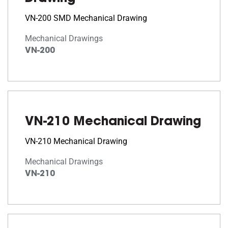
VN-200 SMD Mechanical Drawing
Mechanical Drawings
VN-200
VN-210 Mechanical Drawing
VN-210 Mechanical Drawing
Mechanical Drawings
VN-210