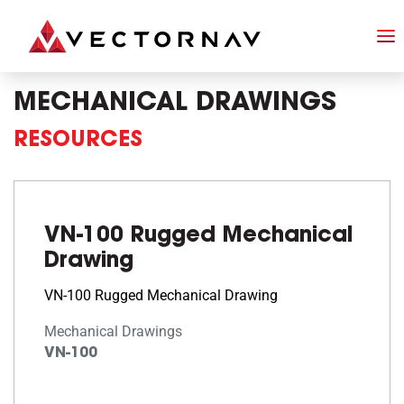
MECHANICAL DRAWINGS
RESOURCES
VN-100 Rugged Mechanical
Drawing
VN-100 Rugged Mechanical Drawing
Mechanical Drawings
VN-100