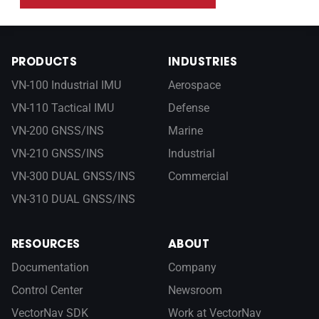
PRODUCTS
INDUSTRIES
VN-100 Industrial IMU
Aerospace
VN-110 Tactical IMU
Defense
VN-200 GNSS/INS
Marine
VN-210 GNSS/INS
Industrial
VN-300 DUAL GNSS/INS
Commercial
VN-310 DUAL GNSS/INS
RESOURCES
ABOUT
Documentation
Company
Control Center
Newsroom
VectorNav SDK
Work at VectorNav