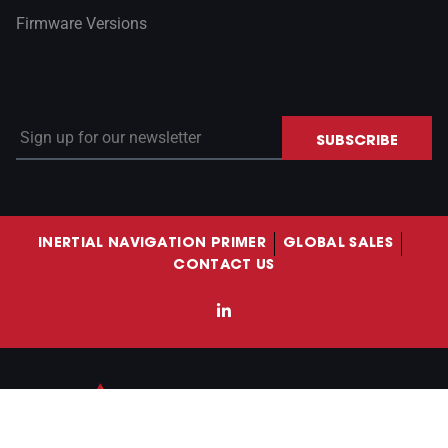
Firmware Versions
Sign up for our newsletter
SUBSCRIBE
INERTIAL NAVIGATION PRIMER
GLOBAL SALES
CONTACT US
LinkedIn