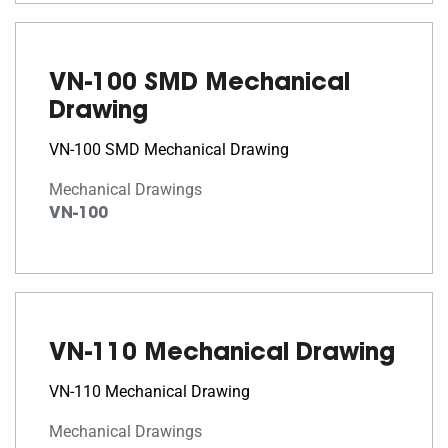
VN-100 SMD Mechanical
Drawing
VN-100 SMD Mechanical Drawing
Mechanical Drawings
VN-100
VN-110 Mechanical Drawing
VN-110 Mechanical Drawing
Mechanical Drawings