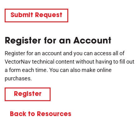
Submit Request
Register for an Account
Register for an account and you can access all of
VectorNav technical content without having to fill out
a form each time. You can also make online
purchases.
Register
Back to Resources