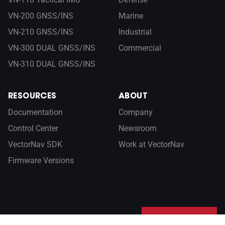
VN-200 GNSS/INS
Marine
VN-210 GNSS/INS
Industrial
VN-300 DUAL GNSS/INS
Commercial
VN-310 DUAL GNSS/INS
RESOURCES
ABOUT
Documentation
Company
Control Center
Newsroom
VectorNav SDK
Work at VectorNav
Firmware Versions
Sign up for our newsletter
SUBSCRIBE