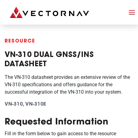
RESOURCE
VN-310 DUAL GNSS/INS
DATASHEET
The VN-310 datasheet provides an extensive review of the
VN-310 specifications and offers guidance for the
successful integration of the VN-310 into your system.
VN-310, VN-310E
Requested Information
Fill in the form below to gain access to the resource