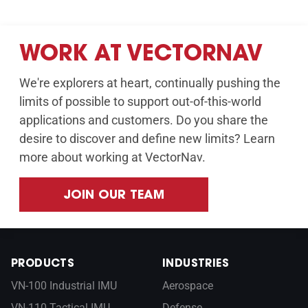
WORK AT VECTORNAV
We're explorers at heart, continually pushing the
limits of possible to support out-of-this-world
applications and customers. Do you share the
desire to discover and define new limits? Learn
more about working at VectorNav.
JOIN OUR TEAM
PRODUCTS
INDUSTRIES
VN-100 Industrial IMU
Aerospace
VN-110 Tactical IMU
Defense