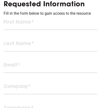
Requested Information
Fill in the form below to gain access to the resource