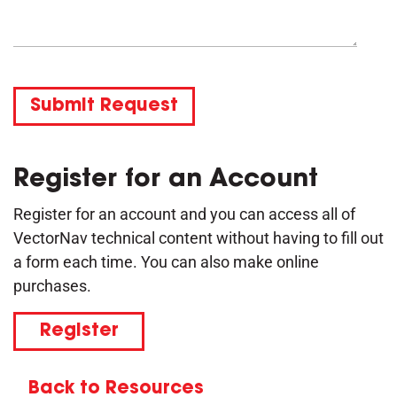
Submit Request
Register for an Account
Register for an account and you can access all of
VectorNav technical content without having to fill out
a form each time. You can also make online
purchases.
Register
Back to Resources