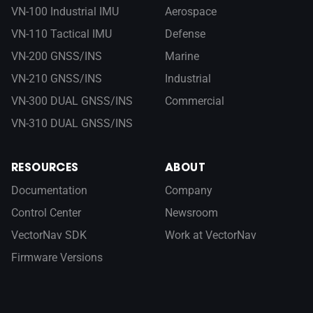
VN-100 Industrial IMU
Aerospace
VN-110 Tactical IMU
Defense
VN-200 GNSS/INS
Marine
VN-210 GNSS/INS
Industrial
VN-300 DUAL GNSS/INS
Commercial
VN-310 DUAL GNSS/INS
RESOURCES
ABOUT
Documentation
Company
Control Center
Newsroom
VectorNav SDK
Work at VectorNav
Firmware Versions