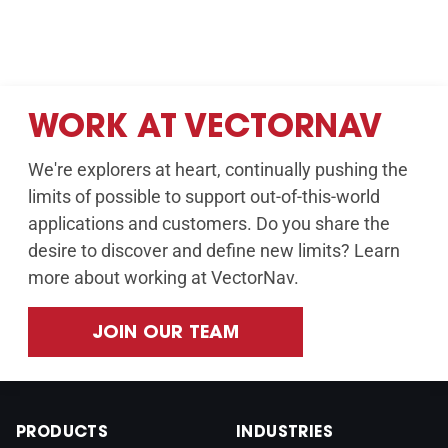
WORK AT VECTORNAV
We're explorers at heart, continually pushing the
limits of possible to support out-of-this-world
applications and customers. Do you share the
desire to discover and define new limits? Learn
more about working at VectorNav.
JOIN OUR TEAM
PRODUCTS
INDUSTRIES