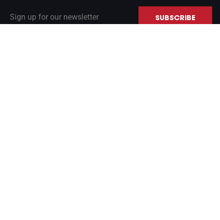
Sign up for our newsletter
SUBSCRIBE
INERTIAL NAVIGATION PRIMER
GLOBAL SALES
CONTACT US
LinkedIn
© Copyright 2026 VectorNav Technologies LLC. All rights reserved.
Privacy Policy
|
Terms of Use
|
Cookie Notice