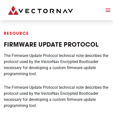
RESOURCE
FIRMWARE UPDATE PROTOCOL
The Firmware Update Protocol technical note describes the
protocol used by the VectorNav Encrypted Bootloader
necessary for developing a custom firmware update
programming tool.
The Firmware Update Protocol technical note describes the
protocol used by the VectorNav Encrypted Bootloader
necessary for developing a custom firmware update
programming tool.