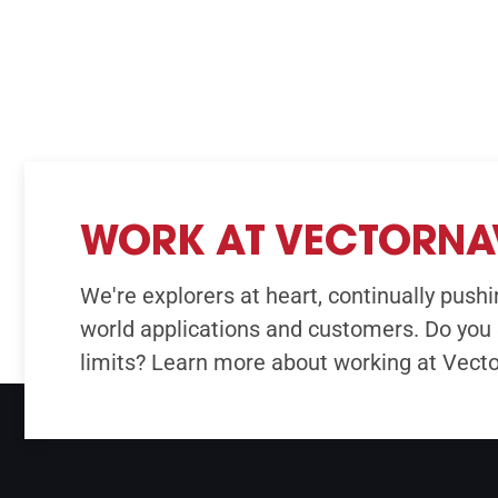
WORK AT VECTORNA
We're explorers at heart, continually pushin
world applications and customers. Do you 
limits? Learn more about working at Vect