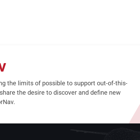
V
g the limits of possible to support out-of-this-
share the desire to discover and define new
orNav.