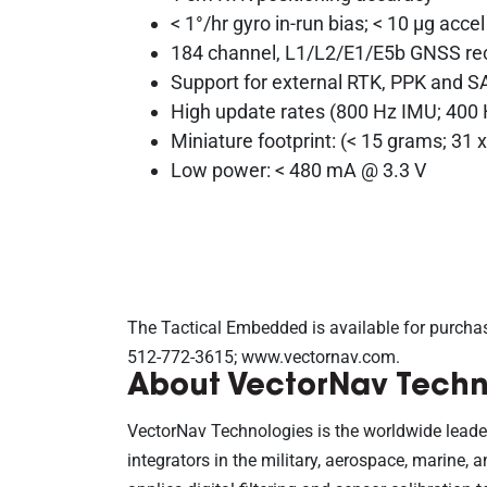
< 1°/hr gyro in-run bias; < 10 μg accel
184 channel, L1/L2/E1/E5b GNSS re
Support for external RTK, PPK and
High update rates (800 Hz IMU; 400
Miniature footprint: (< 15 grams; 31
Low power: < 480 mA @ 3.3 V
The Tactical Embedded is available for purcha
512-772-3615; www.vectornav.com.
About VectorNav Techn
VectorNav Technologies is the worldwide leade
integrators in the military, aerospace, marine