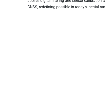
applies digital filtering and sensor calibration
GNSS, redefining possible in today’s inertial n