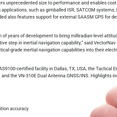
ers unprecedented size to performance and enables cost 
g applications, such as gimballed ISR, SATCOM systems
 also features support for external SAASM GPS for defe
 of years of development to bring milliradian-level attit
tive step in inertial navigation capability,” said VectorN
al-grade inertial navigation capabilities into their elect
9100-certified facility in Dallas, TX, USA, the Tactica
and the VN-310E Dual Antenna GNSS/INS. Highlights in
ition accuracy