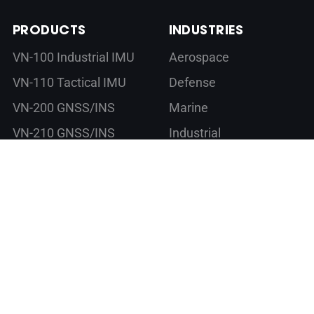
PRODUCTS
INDUSTRIES
VN-100 Industrial IMU
Aerospace
VN-110 Tactical IMU
Defense
VN-200 GNSS/INS
Marine
VN-210 GNSS/INS
Industrial
VN-300 DUAL
Commercial
GNSS/INS
VN-310 DUAL
GNSS/INS