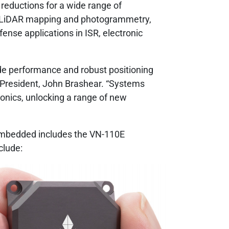
reductions for a wide range of
, LiDAR mapping and photogrammetry,
nse applications in ISR, electronic
ude performance and robust positioning
av President, John Brashear. “Systems
ronics, unlocking a range of new
l Embedded includes the VN-110E
clude: