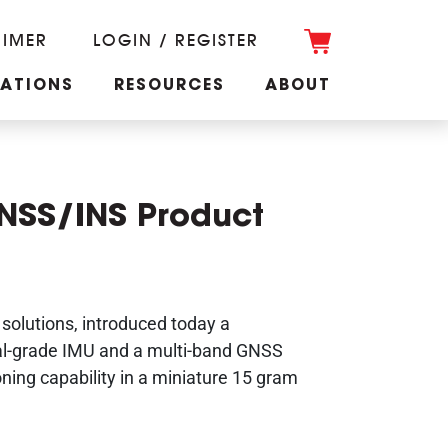
RIMER
LOGIN / REGISTER
CATIONS
RESOURCES
ABOUT
NSS/INS Product
solutions, introduced today a
cal-grade IMU and a multi-band GNSS
oning capability in a miniature 15 gram