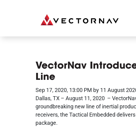
VectorNav Introduc
Line
Sep 17, 2020, 13:00 PM by 11 August 202
Dallas, TX – August 11, 2020 – VectorNav
groundbreaking new line of inertial prod
receivers, the Tactical Embedded delivers 
package.