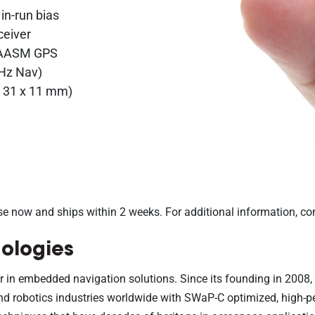
 in-run bias
ceiver
 SAASM GPS
 Hz Nav)
 x 31 x 11 mm)
se now and ships within 2 weeks. For additional information, co
ologies
r in embedded navigation solutions. Since its founding in 2008
, and robotics industries worldwide with SWaP-C optimized, high