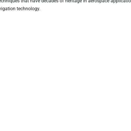
 techniques that have decades of heritage in aerospace application
avigation technology.