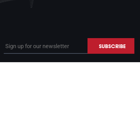
Sign up for our newsletter
SUBSCRIBE