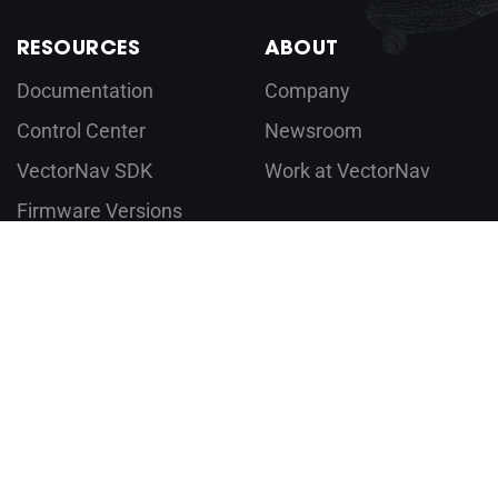
RESOURCES
ABOUT
Documentation
Company
Control Center
Newsroom
VectorNav SDK
Work at VectorNav
Firmware Versions