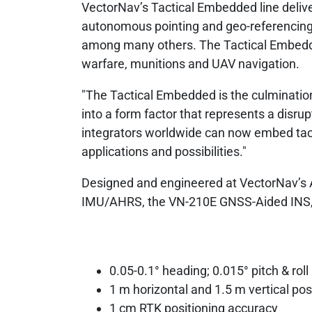
VectorNav’s Tactical Embedded line deliv
autonomous pointing and geo-referencin
among many others. The Tactical Embedded
warfare, munitions and UAV navigation.
"The Tactical Embedded is the culmination
into a form factor that represents a disrup
integrators worldwide can now embed tactic
applications and possibilities."
Designed and engineered at VectorNav’s AS
IMU/AHRS, the VN-210E GNSS-Aided INS, 
0.05-0.1° heading; 0.015° pitch & roll
1 m horizontal and 1.5 m vertical pos
1 cm RTK positioning accuracy