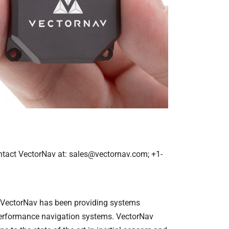
ntact
VectorNav at: sales@vectornav.com; +1-
, VectorNav has been providing systems
-performance navigation systems. VectorNav