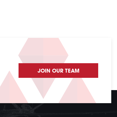
JOIN OUR TEAM