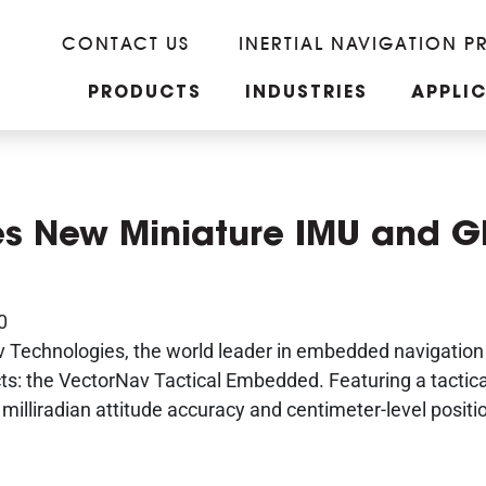
CONTACT US
INERTIAL NAVIGATION P
PRODUCTS
INDUSTRIES
APPLI
es New Miniature IMU and G
0
 Technologies, the world leader in embedded navigation 
ucts: the VectorNav Tactical Embedded. Featuring a tacti
milliradian attitude accuracy and centimeter-level positi