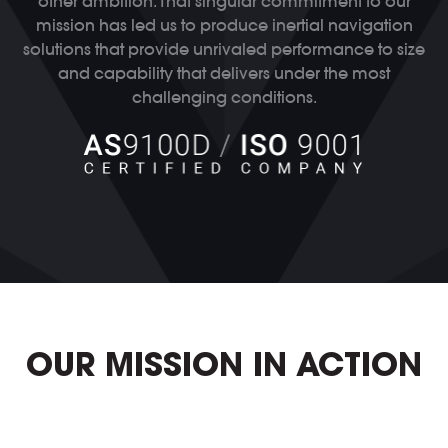
other ambition. That singular commitment to our
mission has led us to produce inertial navigation
solutions that provide unrivaled performance to size
and capability that delivers under the most
challenging conditions.
OUR MISSION IN ACTION