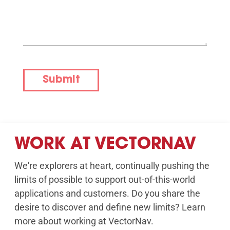
Submit
WORK AT VECTORNAV
We're explorers at heart, continually pushing the
limits of possible to support out-of-this-world
applications and customers. Do you share the
desire to discover and define new limits? Learn
more about working at VectorNav.