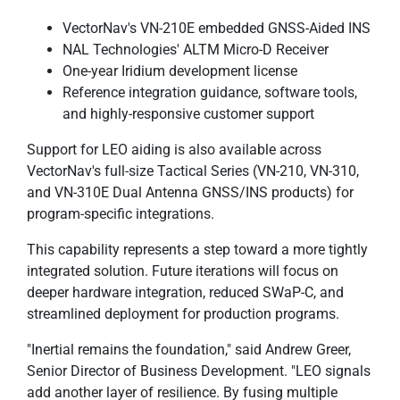
VectorNav's VN-210E embedded GNSS-Aided INS
NAL Technologies' ALTM Micro-D Receiver
One-year Iridium development license
Reference integration guidance, software tools,
and highly-responsive customer support
Support for LEO aiding is also available across
VectorNav's full-size Tactical Series (VN-210, VN-310,
and VN-310E Dual Antenna GNSS/INS products) for
program-specific integrations.
This capability represents a step toward a more tightly
integrated solution. Future iterations will focus on
deeper hardware integration, reduced SWaP-C, and
streamlined deployment for production programs.
"Inertial remains the foundation," said Andrew Greer,
Senior Director of Business Development. "LEO signals
add another layer of resilience. By fusing multiple