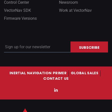
Control Center
Newsroom
VectorNav SDK
Work at VectorNav
Firmware Versions
Sign up for our newsletter
SUBSCRIBE
INERTIAL NAVIGATION PRIMER
GLOBAL SALES
CONTACT US
LinkedIn