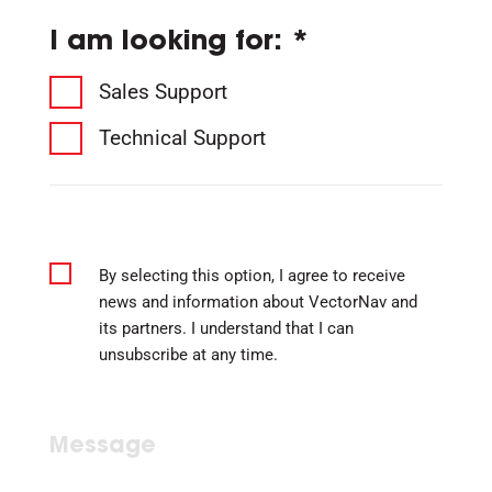
I am looking for: *
Sales Support
Technical Support
By selecting this option, I agree to receive
news and information about VectorNav and
its partners. I understand that I can
unsubscribe at any time.