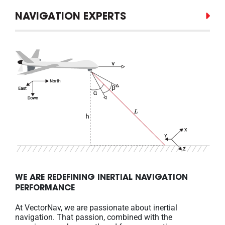
NAVIGATION EXPERTS
WE ARE REDEFINING INERTIAL NAVIGATION
PERFORMANCE
At VectorNav, we are passionate about inertial
navigation. That passion, combined with the