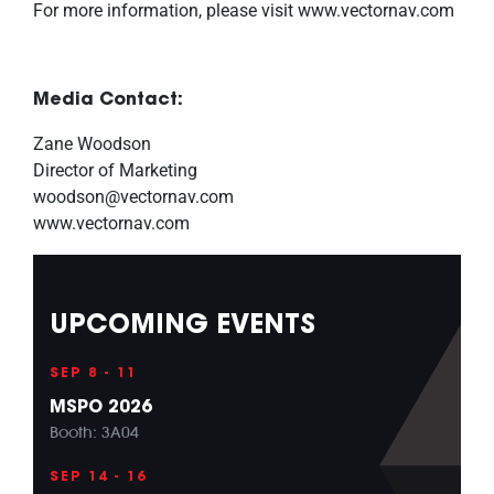
For more information, please visit www.vectornav.com
Media Contact:
Zane Woodson
Director of Marketing
woodson@vectornav.com
www.vectornav.com
UPCOMING EVENTS
SEP 8 - 11
MSPO 2026
Booth: 3A04
SEP 14 - 16