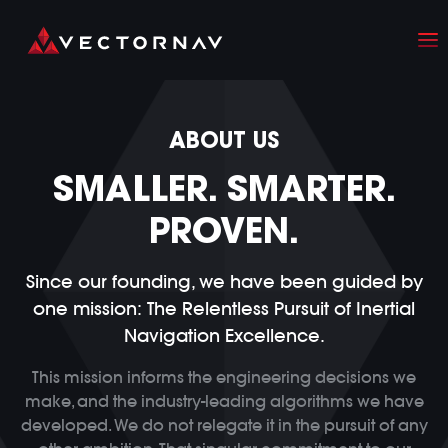
ABOUT US
SMALLER. SMARTER.
PROVEN.
Since our founding, we have been guided by
one mission:
The Relentless Pursuit of Inertial
Navigation Excellence.
This mission informs the engineering decisions we
make, and the industry-leading algorithms we have
developed. We do not relegate it in the pursuit of any