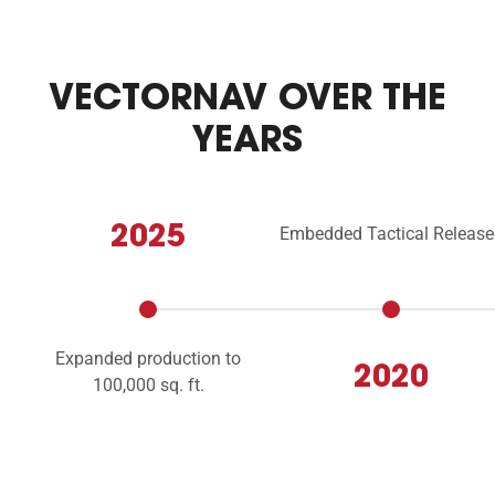
VECTORNAV OVER THE
YEARS
2025
Embedded Tactical Release
Expanded production to
2020
100,000 sq. ft.