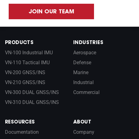
JOIN OUR TEAM
PRODUCTS
INDUSTRIES
VN-100 Industrial IMU
Aerospace
VN-110 Tactical IMU
Defense
VN-200 GNSS/INS
Marine
VN-210 GNSS/INS
Industrial
VN-300 DUAL GNSS/INS
Commercial
VN-310 DUAL GNSS/INS
RESOURCES
ABOUT
Documentation
Company