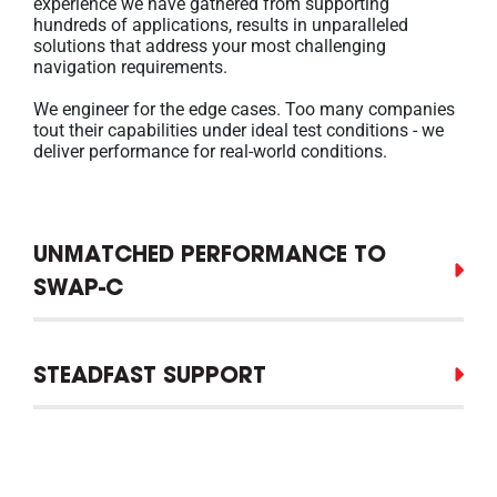
experience we have gathered from supporting
hundreds of applications, results in unparalleled
solutions that address your most challenging
navigation requirements.
We engineer for the edge cases. Too many companies
tout their capabilities under ideal test conditions - we
deliver performance for real-world conditions.
UNMATCHED PERFORMANCE TO
SWAP-C
STEADFAST SUPPORT