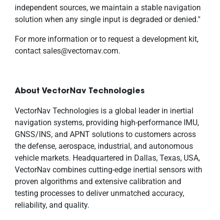
independent sources, we maintain a stable navigation
solution when any single input is degraded or denied."
For more information or to request a development kit,
contact sales@vectornav.com.
About VectorNav Technologies
VectorNav Technologies is a global leader in inertial
navigation systems, providing high-performance IMU,
GNSS/INS, and APNT solutions to customers across
the defense, aerospace, industrial, and autonomous
vehicle markets. Headquartered in Dallas, Texas, USA,
VectorNav combines cutting-edge inertial sensors with
proven algorithms and extensive calibration and
testing processes to deliver unmatched accuracy,
reliability, and quality.