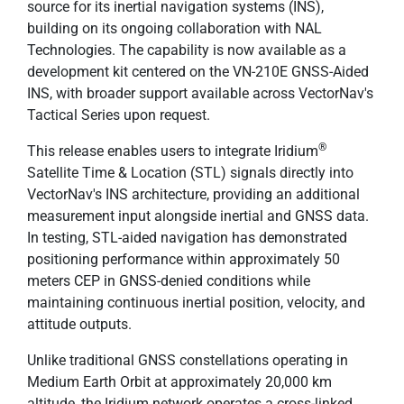
source for its inertial navigation systems (INS),
building on its ongoing collaboration with NAL
Technologies. The capability is now available as a
development kit centered on the VN-210E GNSS-Aided
INS, with broader support available across VectorNav's
Tactical Series upon request.
®
This release enables users to integrate Iridium
Satellite Time & Location (STL) signals directly into
VectorNav's INS architecture, providing an additional
measurement input alongside inertial and GNSS data.
In testing, STL-aided navigation has demonstrated
positioning performance within approximately 50
meters CEP in GNSS-denied conditions while
maintaining continuous inertial position, velocity, and
attitude outputs.
Unlike traditional GNSS constellations operating in
Medium Earth Orbit at approximately 20,000 km
altitude, the Iridium network operates a cross-linked