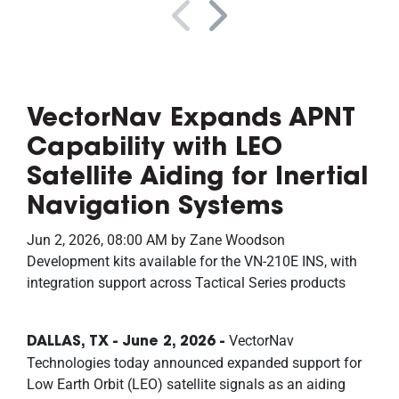
VectorNav Expands APNT
Capability with LEO
Satellite Aiding for Inertial
Navigation Systems
Jun 2, 2026, 08:00 AM by Zane Woodson
Development kits available for the VN-210E INS, with
integration support across Tactical Series products
VectorNav
DALLAS, TX - June 2, 2026 -
Technologies today announced expanded support for
Low Earth Orbit (LEO) satellite signals as an aiding