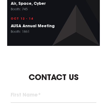
Air, Space, Cyber
Booth: 745
OCT 12 - 14
AUSA Annual Meeting
Booth: 1861
CONTACT US