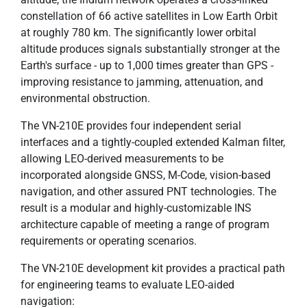
constellation of 66 active satellites in Low Earth Orbit
at roughly 780 km. The significantly lower orbital
altitude produces signals substantially stronger at the
Earth's surface - up to 1,000 times greater than GPS -
improving resistance to jamming, attenuation, and
environmental obstruction.
The VN-210E provides four independent serial
interfaces and a tightly-coupled extended Kalman filter,
allowing LEO-derived measurements to be
incorporated alongside GNSS, M-Code, vision-based
navigation, and other assured PNT technologies. The
result is a modular and highly-customizable INS
architecture capable of meeting a range of program
requirements or operating scenarios.
The VN-210E development kit provides a practical path
for engineering teams to evaluate LEO-aided
navigation: