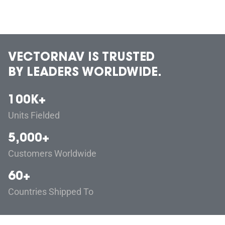
VECTORNAV IS TRUSTED
BY LEADERS WORLDWIDE.
100K+
Units Fielded
5,000+
Customers Worldwide
60+
Countries Shipped To