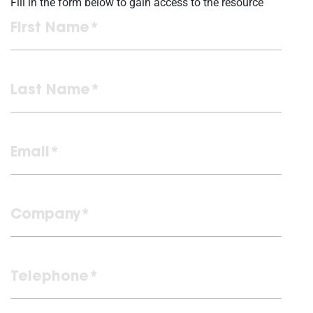
Fill in the form below to gain access to the resource