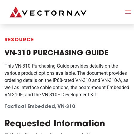
RESOURCE
VN-310 PURCHASING GUIDE
This VN-310 Purchasing Guide provides details on the
various product options available. The document provides
ordering details on the IP68-rated VN-310 and VN-310-A, as
well as interface cable options, the board-mount Embedded
VN-310E, and the VN-310E Development Kit.
Tactical Embedded, VN-310
Requested Information