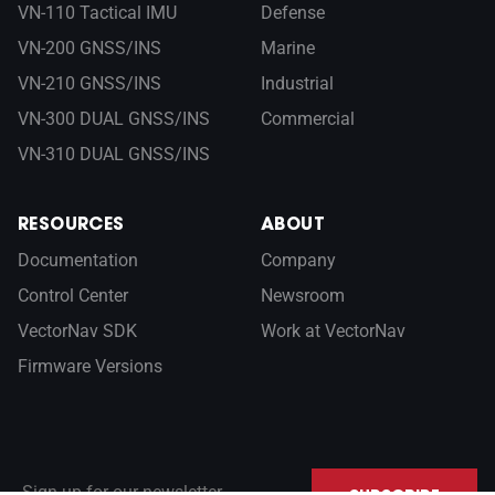
VN-110 Tactical IMU
Defense
VN-200 GNSS/INS
Marine
VN-210 GNSS/INS
Industrial
VN-300 DUAL GNSS/INS
Commercial
VN-310 DUAL GNSS/INS
RESOURCES
ABOUT
Documentation
Company
Control Center
Newsroom
VectorNav SDK
Work at VectorNav
Firmware Versions
Sign up for our newsletter