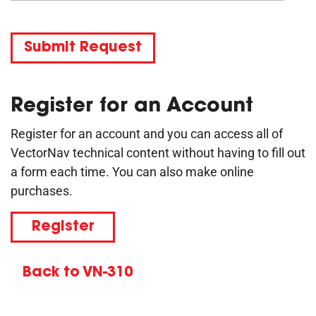
Submit Request
Register for an Account
Register for an account and you can access all of
VectorNav technical content without having to fill out
a form each time. You can also make online
purchases.
Register
Back to VN-310