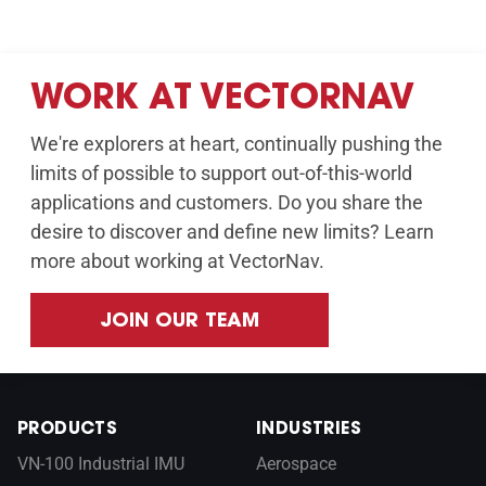
WORK AT VECTORNAV
We're explorers at heart, continually pushing the
limits of possible to support out-of-this-world
applications and customers. Do you share the
desire to discover and define new limits? Learn
more about working at VectorNav.
JOIN OUR TEAM
PRODUCTS
INDUSTRIES
VN-100 Industrial IMU
Aerospace