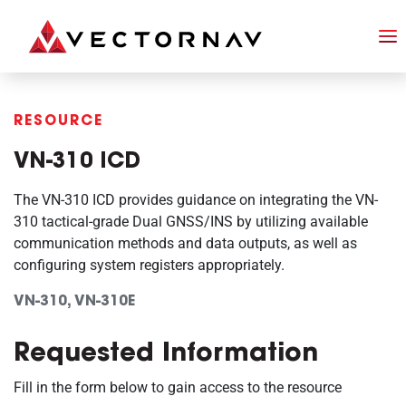
RESOURCE
VN-310 ICD
The VN-310 ICD provides guidance on integrating the VN-
310 tactical-grade Dual GNSS/INS by utilizing available
communication methods and data outputs, as well as
configuring system registers appropriately.
VN-310, VN-310E
Requested Information
Fill in the form below to gain access to the resource