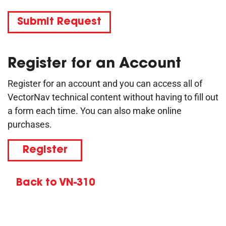
Submit Request
Register for an Account
Register for an account and you can access all of
VectorNav technical content without having to fill out
a form each time. You can also make online
purchases.
Register
Back to VN-310