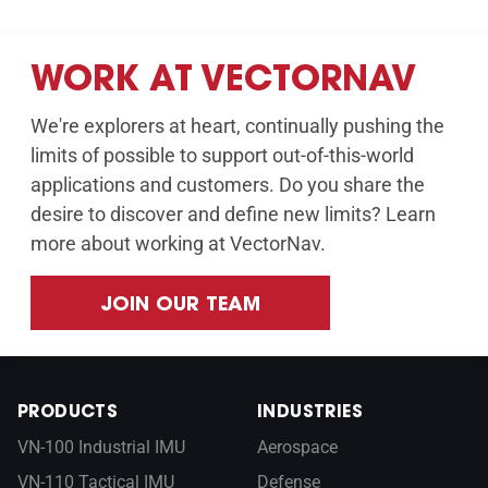
WORK AT VECTORNAV
We're explorers at heart, continually pushing the
limits of possible to support out-of-this-world
applications and customers. Do you share the
desire to discover and define new limits? Learn
more about working at VectorNav.
JOIN OUR TEAM
PRODUCTS
INDUSTRIES
VN-100 Industrial IMU
Aerospace
VN-110 Tactical IMU
Defense