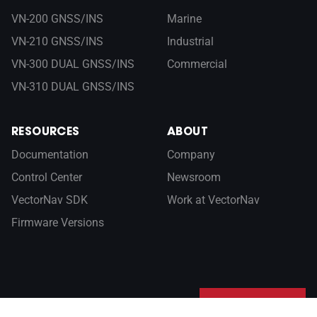
VN-200 GNSS/INS
Marine
VN-210 GNSS/INS
Industrial
VN-300 DUAL GNSS/INS
Commercial
VN-310 DUAL GNSS/INS
RESOURCES
ABOUT
Documentation
Company
Control Center
Newsroom
VectorNav SDK
Work at VectorNav
Firmware Versions
Sign up for our newsletter
SUBSCRIBE