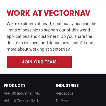
WORK AT VECTORNAV
We're explorers at heart, continually pushing the
limits of possible to support out-of-this-world
applications and customers. Do you share the
desire to discover and define new limits? Learn
more about working at VectorNav.
JOIN OUR TEAM
PRODUCTS
INDUSTRIES
VN-100 Industrial IMU
Aerospace
VN-110 Tactical IMU
Defense