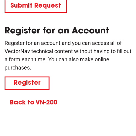
Submit Request
Register for an Account
Register for an account and you can access all of
VectorNav technical content without having to fill out
a form each time. You can also make online
purchases.
Register
Back to VN-200