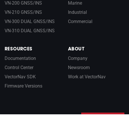
VN-200 GNSS/INS
Marine
VN-210 GNSS/INS
Industrial
VN-300 DUAL GNSS/INS
Commercial
VN-310 DUAL GNSS/INS
RESOURCES
ABOUT
Documentation
Company
Control Center
Newsroom
VectorNav SDK
Work at VectorNav
Firmware Versions
Sign up for our newsletter
SUBSCRIBE