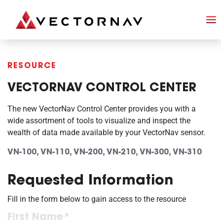
RESOURCE
VECTORNAV CONTROL CENTER
The new VectorNav Control Center provides you with a
wide assortment of tools to visualize and inspect the
wealth of data made available by your VectorNav sensor.
VN-100, VN-110, VN-200, VN-210, VN-300, VN-310
Requested Information
Fill in the form below to gain access to the resource