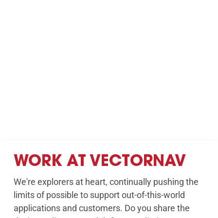
WORK AT VECTORNAV
We're explorers at heart, continually pushing the
limits of possible to support out-of-this-world
applications and customers. Do you share the