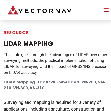
RESOURCE
LIDAR MAPPING
This note goes through the advantages of LIDAR over other
surveying methods, the practical implementation of using
LIDAR for surveying, and the impact of GNSS/INS precision
on LIDAR accuracy.
LIDAR Mapping, Tactical Embedded, VN-200, VN-
210, VN-300, VN-310
Surveying and mapping is required for a variety of
applications, including agriculture, construction and