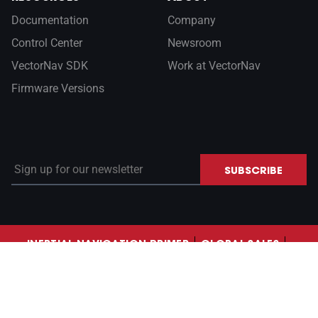
Documentation
Company
Control Center
Newsroom
VectorNav SDK
Work at VectorNav
Firmware Versions
Sign up for our newsletter
SUBSCRIBE
INERTIAL NAVIGATION PRIMER
GLOBAL SALES
CONTACT US
LinkedIn