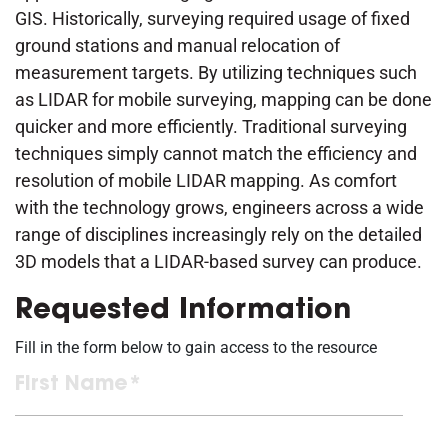
GIS. Historically, surveying required usage of fixed
ground stations and manual relocation of
measurement targets. By utilizing techniques such
as LIDAR for mobile surveying, mapping can be done
quicker and more efficiently. Traditional surveying
techniques simply cannot match the efficiency and
resolution of mobile LIDAR mapping. As comfort
with the technology grows, engineers across a wide
range of disciplines increasingly rely on the detailed
3D models that a LIDAR-based survey can produce.
Requested Information
Fill in the form below to gain access to the resource