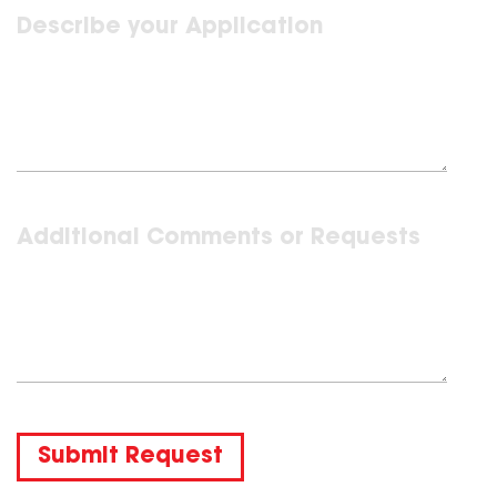
Submit Request