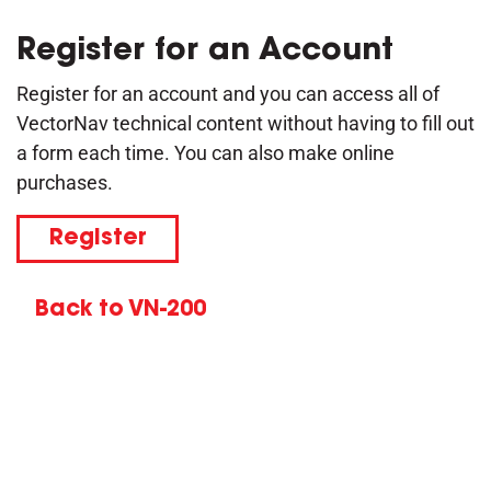
Register for an Account
Register for an account and you can access all of
VectorNav technical content without having to fill out
a form each time. You can also make online
purchases.
Register
Back to VN-200