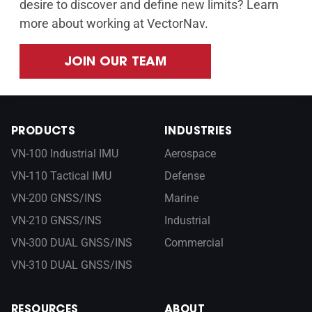
desire to discover and define new limits? Learn
more about working at VectorNav.
JOIN OUR TEAM
PRODUCTS
INDUSTRIES
VN-100 Industrial IMU
Aerospace
VN-110 Tactical IMU
Defense
VN-200 GNSS/INS
Marine
VN-210 GNSS/INS
Industrial
VN-300 DUAL GNSS/INS
Commercial
VN-310 DUAL GNSS/INS
RESOURCES
ABOUT