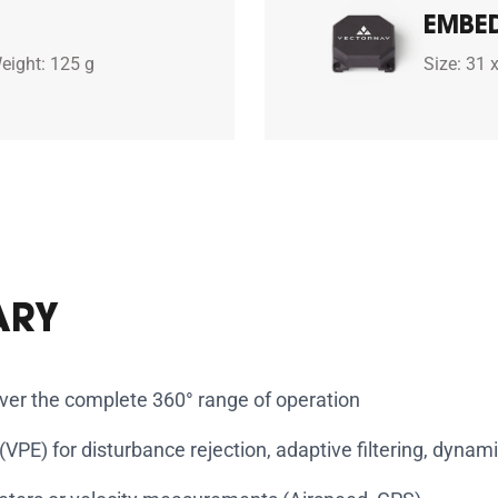
EMBE
eight: 125 g
Size: 31 
ARY
over the complete 360° range of operation
PE) for disturbance rejection, adaptive filtering, dynamic