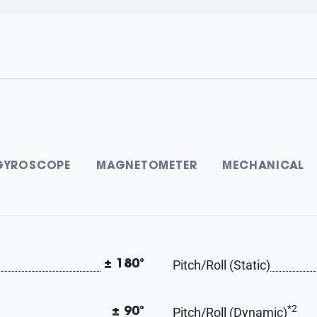
GYROSCOPE
MAGNETOMETER
MECHANICAL
Pitch/Roll (Static)
± 180°
*2
Pitch/Roll (Dynamic)
± 90°