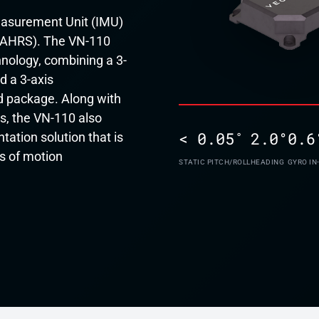
Measurement Unit (IMU)
(AHRS). The VN-110
nology, combining a 3-
d a 3-axis
 package. Along with
s, the VN-110 also
< 0.05˚
2.0°
0.6
ation solution that is
s of motion
STATIC PITCH/ROLL
HEADING
GYRO IN