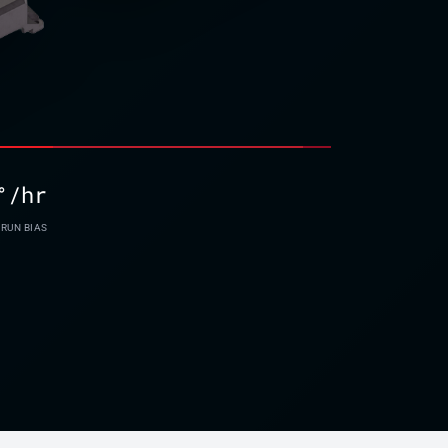
°/hr
-RUN BIAS