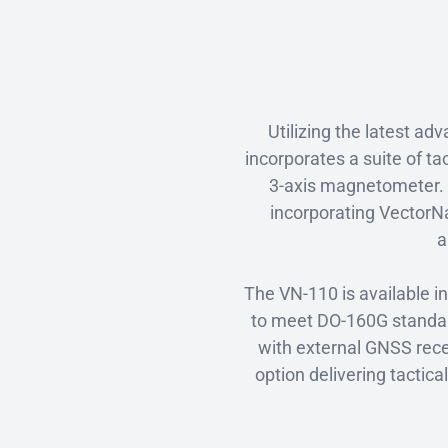
Utilizing the latest 
incorporates a suite of ta
3-axis magnetometer. 
incorporating VectorNa
a
The VN-110 is available i
to meet DO-160G standard
with external GNSS rece
option delivering tacti