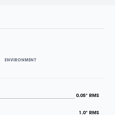
ENVIRONMENT
0.05° RMS
1.0° RMS