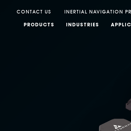
CONTACT US
INERTIAL NAVIGATION P
PRODUCTS
INDUSTRIES
APPLI