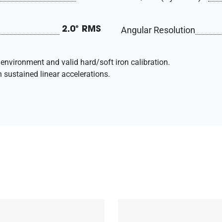
Angular Resolution
2.0° RMS
environment and valid hard/soft iron calibration.
h sustained linear accelerations.