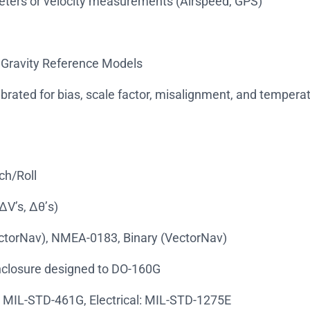
eters or velocity measurements (Airspeed, GPS)
 Gravity Reference Models
librated for bias, scale factor, misalignment, and tempera
ch/Roll
ΔV’s, Δθ’s)
ectorNav), NMEA-0183, Binary (VectorNav)
enclosure designed to DO-160G
: MIL-STD-461G, Electrical: MIL-STD-1275E