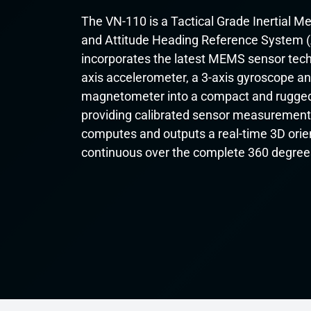
The VN-110 is a Tactical Grade Inertial 
and Attitude Heading Reference System 
incorporates the latest MEMS sensor tech
axis accelerometer, a 3-axis gyroscope an
magnetometer into a compact and rugged
providing calibrated sensor measurement
computes and outputs a real-time 3D orient
continuous over the complete 360 degree