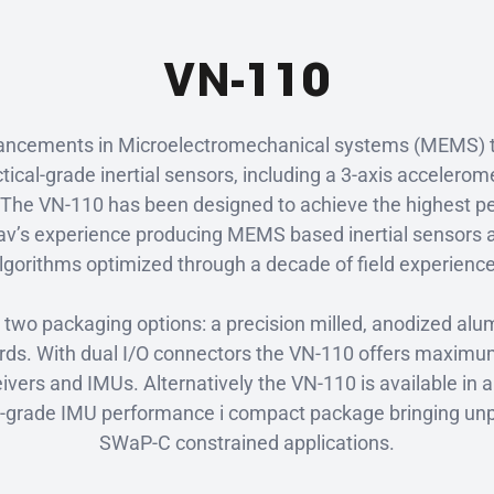
VN-110
advancements in Microelectromechanical systems (MEMS) 
ctical-grade inertial sensors, including a 3-axis accelero
The VN-110 has been designed to achieve the highest p
v’s experience producing MEMS based inertial sensors an
lgorithms optimized through a decade of field experienc
n two packaging options: a precision milled, anodized a
s. With dual I/O connectors the VN-110 offers maximum fl
ivers and IMUs. Alternatively the VN-110 is available in 
cal-grade IMU performance i compact package bringing unp
SWaP-C constrained applications.