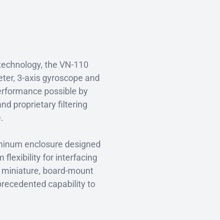
technology, the VN-110
meter, 3-axis gyroscope and
erformance possible by
d proprietary filtering
e.
luminum enclosure designed
exibility for interfacing
a miniature, board-mount
recedented capability to