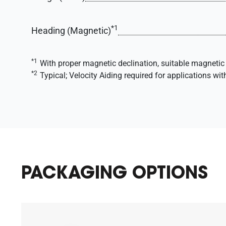
*1
Heading (Magnetic)
*1
With proper magnetic declination, suitable magnetic 
*2
Typical; Velocity Aiding required for applications wit
PACKAGING OPTIONS