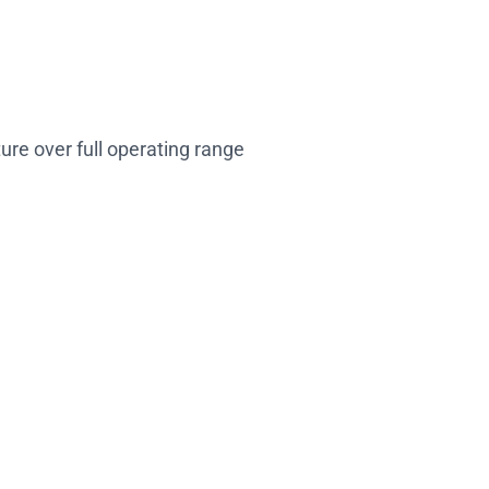
ture over full operating range