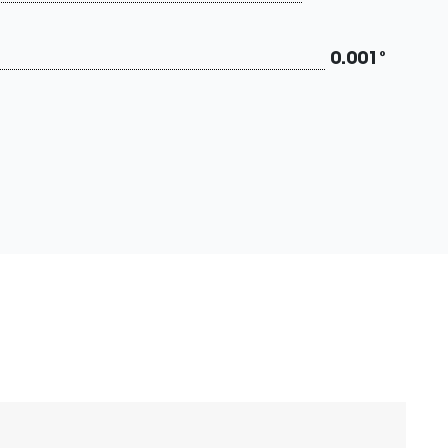
0.001°