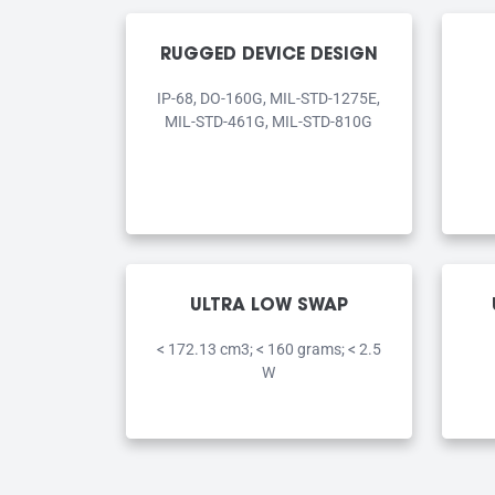
RUGGED DEVICE DESIGN
IP-68, DO-160G, MIL-STD-1275E,
MIL-STD-461G, MIL-STD-810G
ULTRA LOW SWAP
< 172.13 cm3; < 160 grams; < 2.5
W