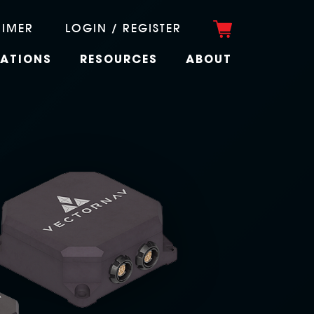
RIMER
LOGIN / REGISTER
CATIONS
RESOURCES
ABOUT