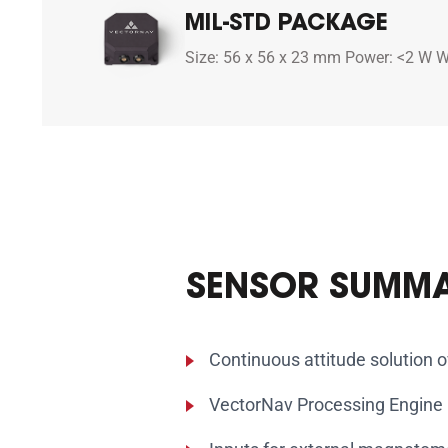
MIL-STD PACKAGE
Size: 56 x 56 x 23 mm Power: <2 W W
SENSOR SUMM
Continuous attitude solution 
VectorNav Processing Engine (V