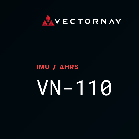
IMU / AHRS
VN-110