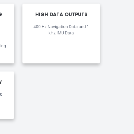
G
HIGH DATA OUTPUTS
400 Hz Navigation Data and 1
kHz IMU Data
ring
Y
 &