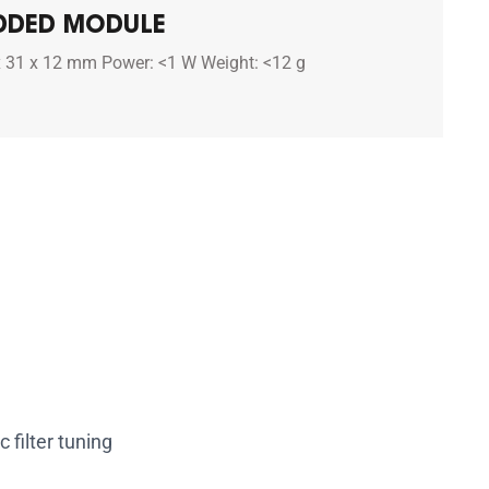
DDED MODULE
x 31 x 12 mm Power: <1 W Weight: <12 g
 filter tuning