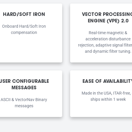
HARD/SOFT IRON
VECTOR PROCESSIN
ENGINE (VPE) 2.0
Onboard Hard/Soft Iron
compensation
Real-time magnetic &
acceleration disturbance
rejection, adaptive signal filte
and dynamic filter tuning.
USER CONFIGURABLE
EASE OF AVAILABILIT
MESSAGES
Made in the USA, ITAR-free,
ships within 1 week
ASCII & VectorNav Binary
messages