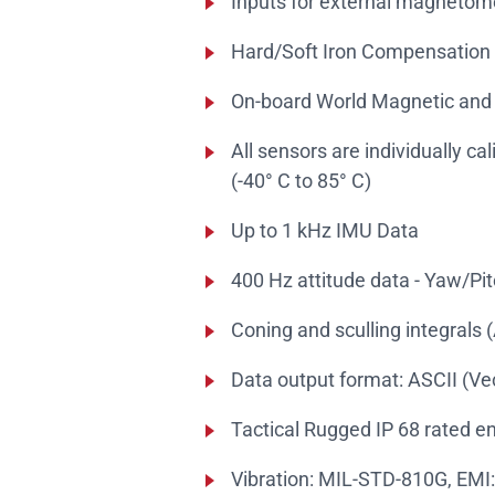
Inputs for external magnetom
Hard/Soft Iron Compensation
On-board World Magnetic and
All sensors are individually ca
(-40° C to 85° C)
Up to 1 kHz IMU Data
400 Hz attitude data - Yaw/Pit
Coning and sculling integrals (
Data output format: ASCII (V
Tactical Rugged IP 68 rated 
Vibration: MIL-STD-810G, EMI