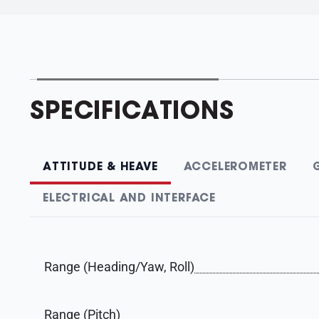
SPECIFICATIONS
ATTITUDE & HEAVE
ACCELEROMETER
ELECTRICAL AND INTERFACE
Range (Heading/Yaw, Roll)
Range (Pitch)