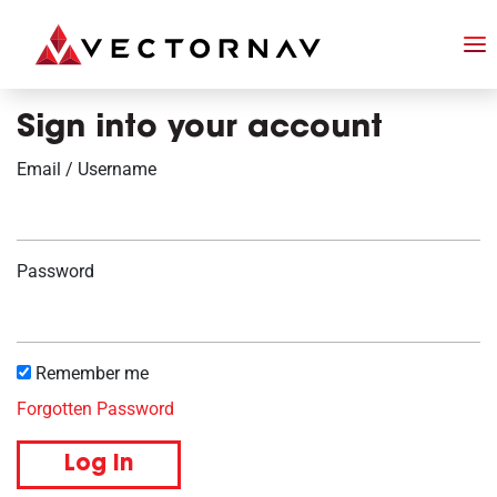
Sign into your account
Email / Username
Password
Remember me
Forgotten Password
Log in