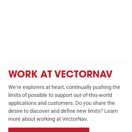
WORK AT VECTORNAV
We're explorers at heart, continually pushing the
limits of possible to support out-of-this-world
applications and customers. Do you share the
desire to discover and define new limits? Learn
more about working at VectorNav.