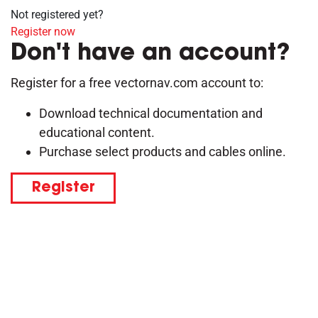
Not registered yet?
Register now
Don't have an account?
Register for a free vectornav.com account to:
Download technical documentation and
educational content.
Purchase select products and cables online.
Register