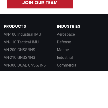
JOIN OUR TEAM
PRODUCTS
INDUSTRIES
VN-100 Industrial IMU
Aerospace
VN-110 Tactical IMU
Defense
VN-200 GNSS/INS
Marine
VN-210 GNSS/INS
Industrial
VN-300 DUAL GNSS/INS
Commercial
VN-310 DUAL GNSS/INS
RESOURCES
ABOUT
Documentation
Company
Control Center
Newsroom