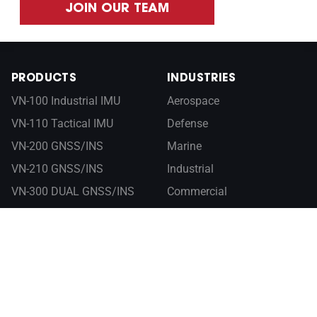
JOIN OUR TEAM
PRODUCTS
INDUSTRIES
VN-100 Industrial IMU
Aerospace
VN-110 Tactical IMU
Defense
VN-200 GNSS/INS
Marine
VN-210 GNSS/INS
Industrial
VN-300 DUAL GNSS/INS
Commercial
VN-310 DUAL GNSS/INS
RESOURCES
ABOUT
Documentation
Company
Control Center
Newsroom