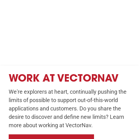
WORK AT VECTORNAV
We're explorers at heart, continually pushing the
limits of possible to support out-of-this-world
applications and customers. Do you share the
desire to discover and define new limits? Learn
more about working at VectorNav.