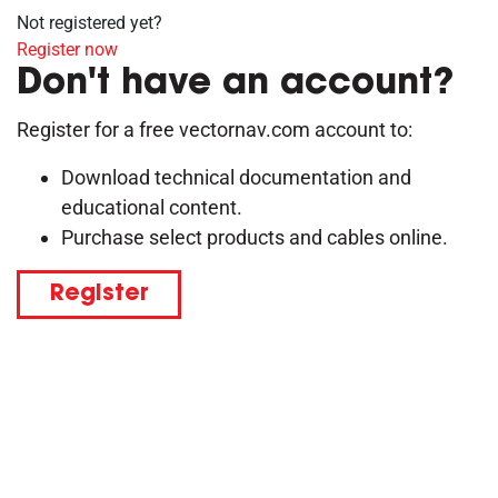
Not registered yet?
Register now
Don't have an account?
Register for a free vectornav.com account to:
Download technical documentation and
educational content.
Purchase select products and cables online.
Register