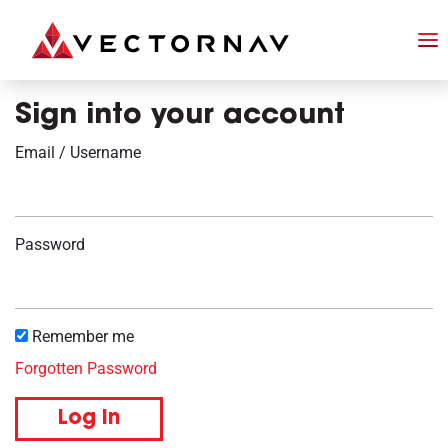
Sign into your account
Email / Username
Password
Remember me
Forgotten Password
Log in