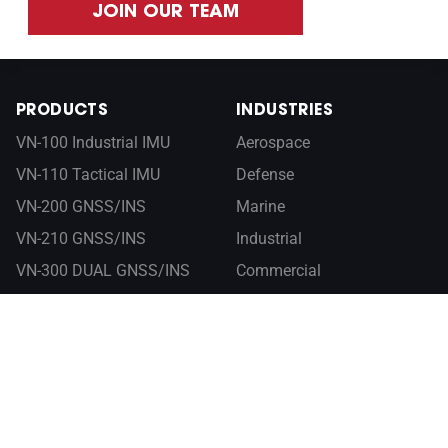
JOIN OUR TEAM
PRODUCTS
INDUSTRIES
VN-100 Industrial IMU
Aerospace
VN-110 Tactical IMU
Defense
VN-200 GNSS/INS
Marine
VN-210 GNSS/INS
Industrial
VN-300 DUAL GNSS/INS
Commercial
VN-310 DUAL GNSS/INS
RESOURCES
ABOUT
Documentation
Company
Control Center
Newsroom