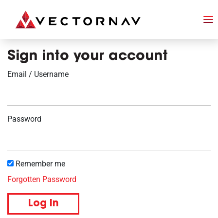
Sign into your account
Email / Username
Password
Remember me
Forgotten Password
Log in