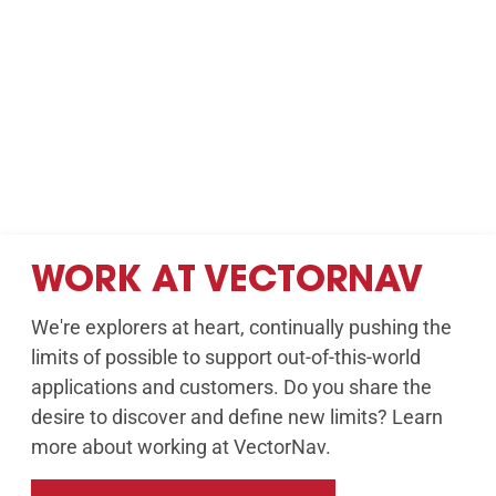
WORK AT VECTORNAV
We're explorers at heart, continually pushing the
limits of possible to support out-of-this-world
applications and customers. Do you share the
desire to discover and define new limits? Learn
more about working at VectorNav.