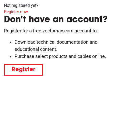
Not registered yet?
Register now
Don't have an account?
Register for a free vectornav.com account to:
Download technical documentation and
educational content.
Purchase select products and cables online.
Register