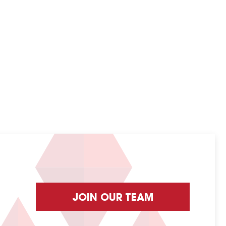
JOIN OUR TEAM