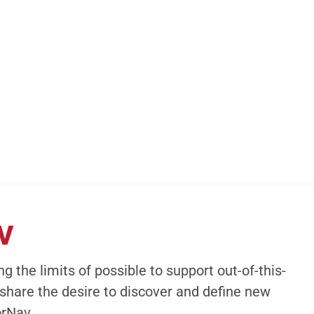
V
g the limits of possible to support out-of-this-
share the desire to discover and define new
orNav.