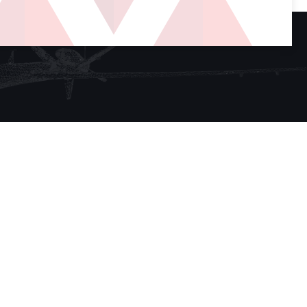
Sign up for our newsletter
SUBSCRIBE