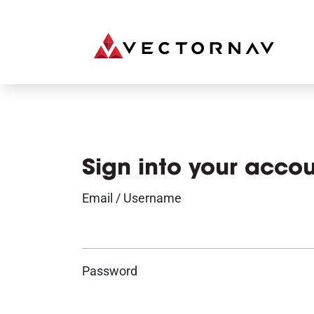
Sign into your acco
Email / Username
Password