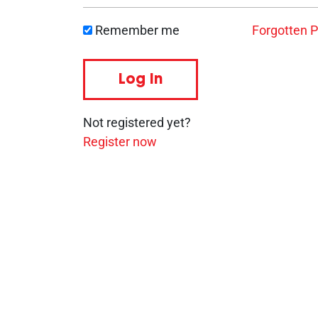
Remember me
Forgotten 
Log in
Not registered yet?
Register now