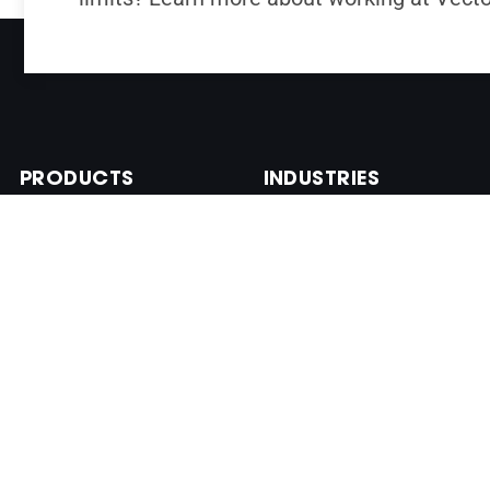
PRODUCTS
INDUSTRIES
VN-100 Industrial IMU
Aerospace
VN-110 Tactical IMU
Defense
VN-200 GNSS/INS
Marine
VN-210 GNSS/INS
Industrial
VN-300 DUAL
Commercial
GNSS/INS
VN-310 DUAL
GNSS/INS