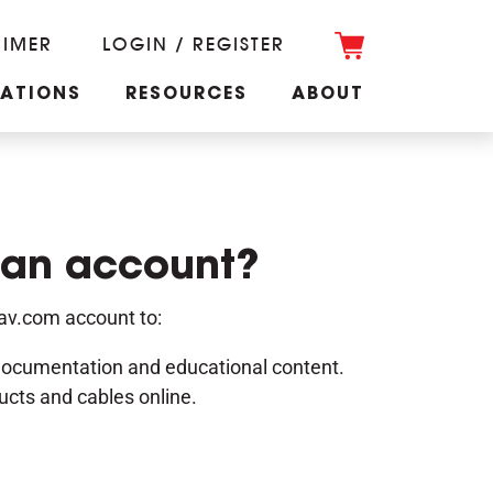
RIMER
LOGIN / REGISTER
CATIONS
RESOURCES
ABOUT
 an account?
nav.com account to:
documentation and educational content.
ucts and cables online.