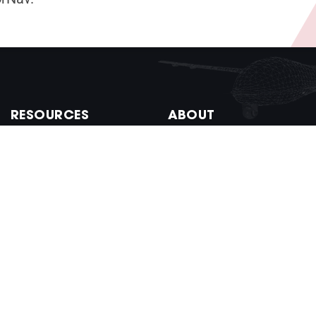
RESOURCES
ABOUT
Documentation
Company
Control Center
Newsroom
VectorNav SDK
Work at VectorNav
Firmware Versions