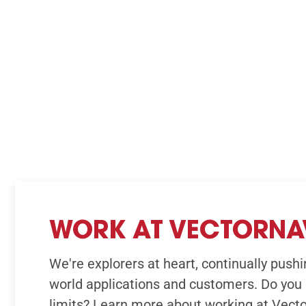
WORK AT VECTORNA
We're explorers at heart, continually pushin
world applications and customers. Do you 
limits? Learn more about working at Vect