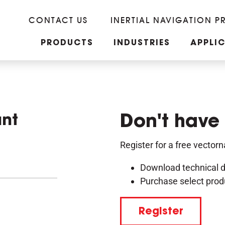
CONTACT US
INERTIAL NAVIGATION P
PRODUCTS
INDUSTRIES
APPLI
unt
Don't have
Register for a free vector
Download technical 
Purchase select prod
Register